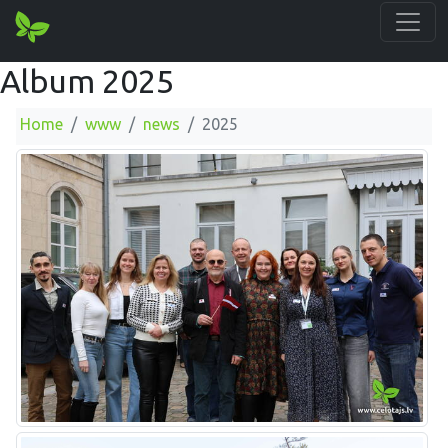
Album 2025
Home
www
news
2025