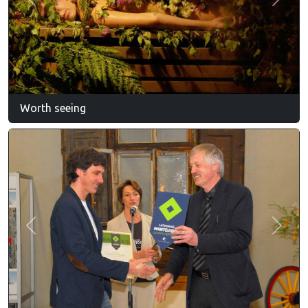
Previous
Next
Worth seeing
Previous
Next