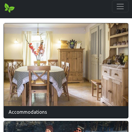
Previous
Next
Accommodations