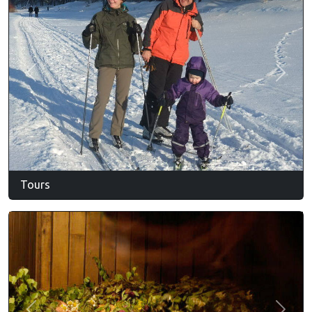
Previous
Next
Tours