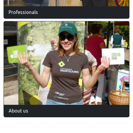
Professionals
Previous
Next
About us