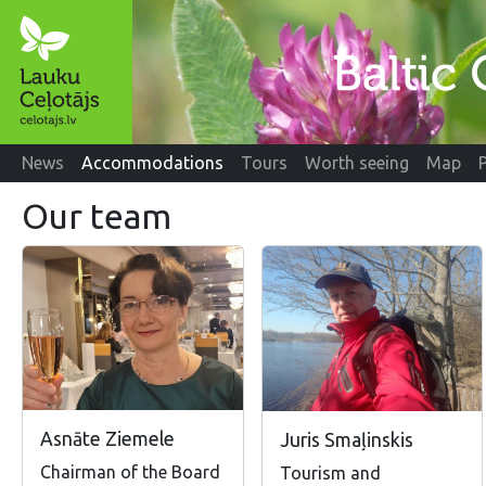
News
Accommodations
Tours
Worth seeing
Map
Our team
Asnāte Ziemele
Juris Smaļinskis
Chairman of the Board
Tourism and