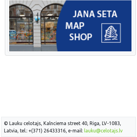
© Lauku celotajs, Kalnciema street 40, Riga, LV-1083,
Latvia, tel.: +(371) 26433316, e-mail:
lauku@celotajs.lv