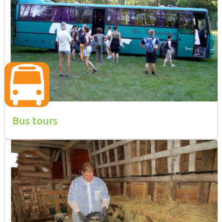
Bus tours