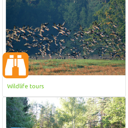
Wildlife tours