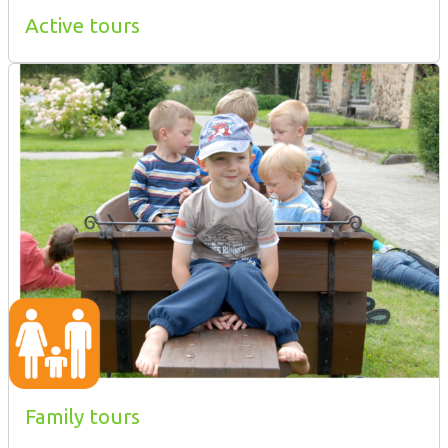
Active tours
Family tours