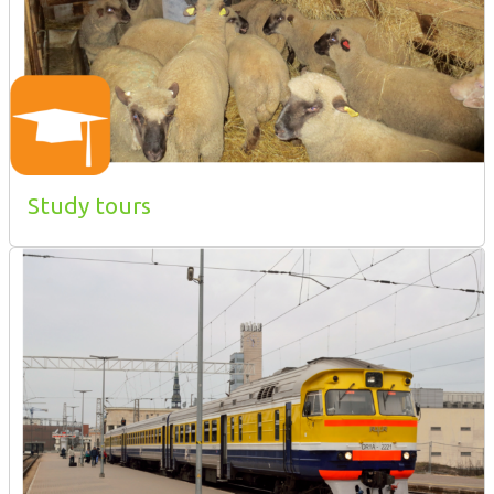
Study tours