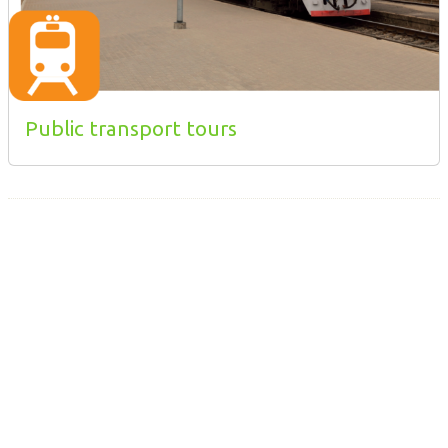
Public transport tours