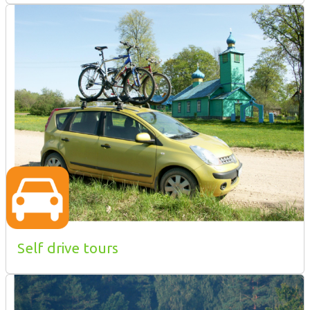
Self drive tours