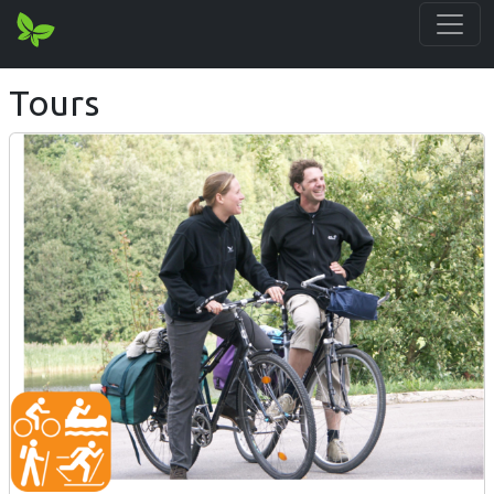
Tours