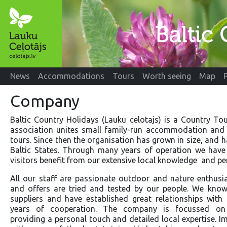
News
Accommodations
Tours
Worth seeing
Map
Company
Baltic Country Holidays (Lauku celotajs) is a Country To
association unites small family-run accommodation and s
tours. Since then the organisation has grown in size, and 
Baltic States. Through many years of operation we have 
visitors benefit from our extensive local knowledge and per
All our staff are passionate outdoor and nature enthusia
and offers are tried and tested by our people. We know 
suppliers and have established great relationships wit
years of cooperation. The company is focussed on 
providing a personal touch and detailed local expertise. I