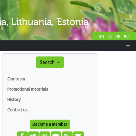
EN
LV
DE
RU
Search
Our team
Promotional materials
History
Contact us
Become a member