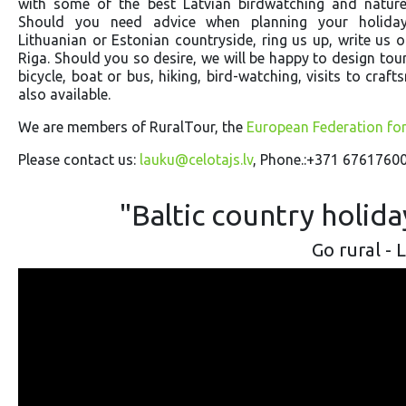
with some of the best Latvian birdwatching and nature 
Should you need advice when planning your holiday
Lithuanian or Estonian countryside, ring us up, write us or
Riga. Should you so desire, we will be happy to design tour
bicycle, boat or bus, hiking, bird-watching, visits to cr
also available.
We are members of RuralTour, the
European Federation fo
Please contact us:
lauku@celotajs.lv
, Phone.:+371 67617600
"Baltic country holid
Go rural - 