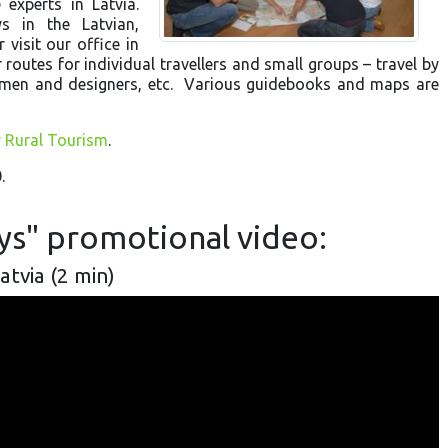
experts in Latvia.
s in the Latvian,
 visit our office in
 routes for individual travellers and small groups – travel by
aftsmen and designers, etc. Various guidebooks and maps are
r Rural Tourism
.
.
ays" promotional video:
Latvia (2 min)