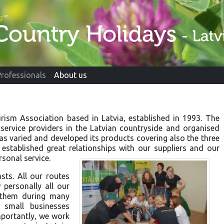
Professionals
About us
urism Association based in Latvia, established in 1993. The
ervice providers in the Latvian countryside and organised
has varied and developed its products covering also the three
established great relationships with our suppliers and our
sonal service.
sts. All our routes
personally all our
h them during many
small businesses
mportantly, we work