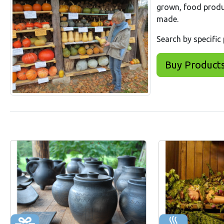
grown, food produ
made.
Search by specific
Buy Product