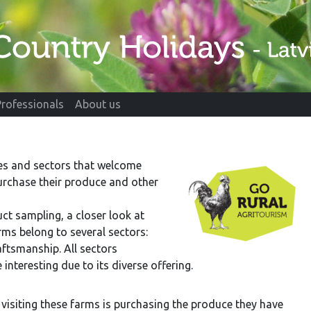
Professionals
About us
pes and sectors that welcome
purchase their produce and other
uct sampling, a closer look at
rms belong to several sectors:
aftsmanship. All sectors
nteresting due to its diverse offering.
f visiting these farms is purchasing the produce they have