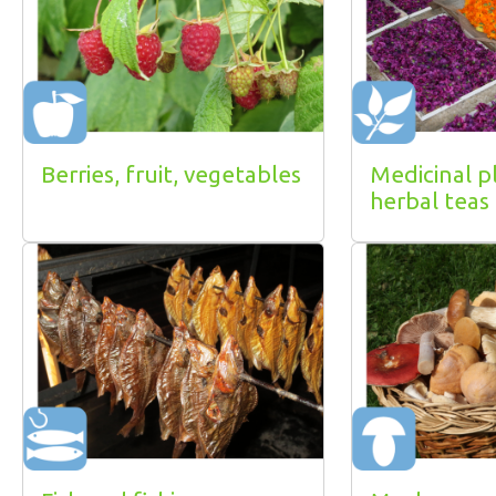
Berries, fruit, vegetables
Medicinal p
herbal teas