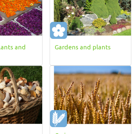
lants and
Gardens and plants