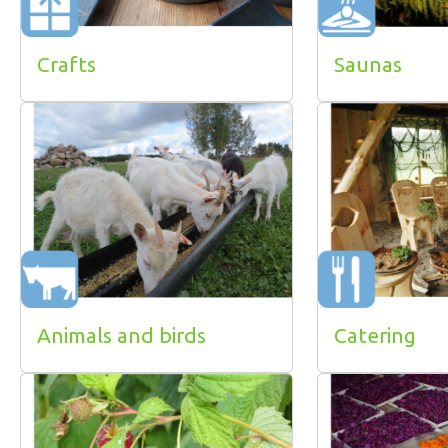
Crafts
Saunas
Animals and birds
Catering