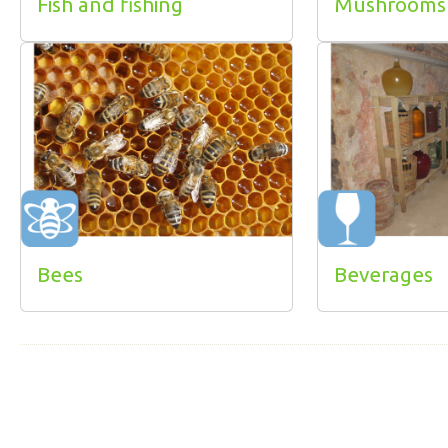
Fish and fishing
Mushrooms
Bees
Beverages