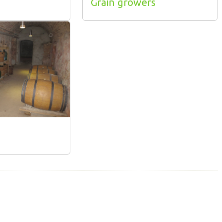
Grain growers