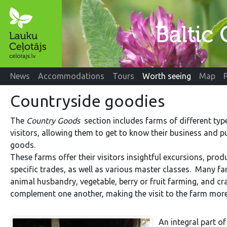
News
Accommodations
Tours
Worth seeing
Map
Countryside goodies
The
Country Goods
section includes farms of different ty
visitors, allowing them to get to know their business and 
goods.
These farms offer their visitors insightful excursions, prod
specific trades, as well as various master classes. Many fa
animal husbandry, vegetable, berry or fruit farming, and cr
complement one another, making the visit to the farm more i
An integral part o