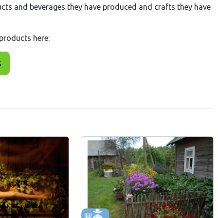
cts and beverages they have produced and crafts they have
 products here:
s