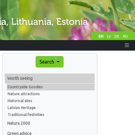
EN
LV
DE
RU
Search
Worth seeing
Countryside Goodies
Nature attractions
Historical sites
Latvian Heritage
Traditional Festivities
Natura 2000
Green advice