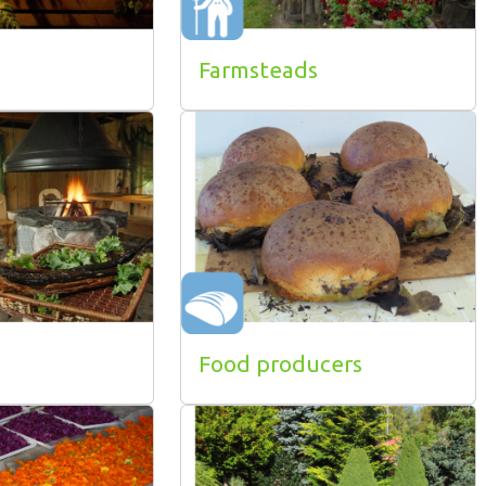
Farmsteads
Food producers