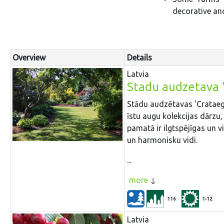
decorative and
Overview
Details
Latvia
Stadu audzetava 
Stādu audzētavas 'Crataegus
īstu augu kolekcijas dārzu,
pamatā ir ilgtspējīgas un 
un harmonisku vidi.
...
more
116
1-12
Latvia