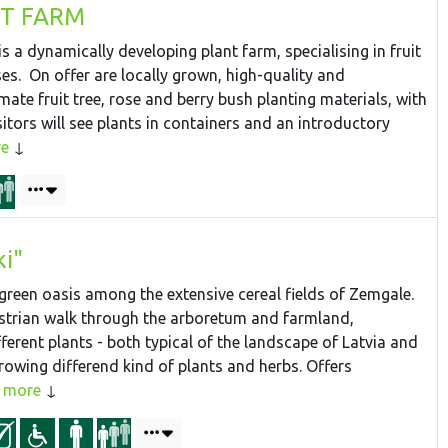
NT FARM
s a dynamically developing plant farm, specialising in fruit
ses. On offer are locally grown, high-quality and
imate fruit tree, rose and berry bush planting materials, with
sitors will see plants in containers and an introductory
e
ki"
 green oasis among the extensive cereal fields of Zemgale.
strian walk through the arboretum and farmland,
ferent plants - both typical of the landscape of Latvia and
rowing differend kind of plants and herbs. Offers
more