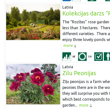
Latvia
Kolekcijas darzs 
The “Rozītes” rose garden 
less than 3 hectares. Ther
different varieties. There a
enjoy three lovely ponds wh
more
68
5-9
Latvia
Zilu Peonijas
Zīļu peonijas is a farm wh
peonies there are in the w
they will surprise you with 
which best corresponds to 
garden...
more