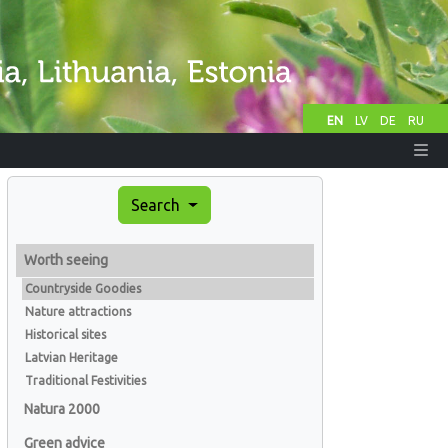
EN
LV
DE
RU
Search
Worth seeing
Countryside Goodies
Nature attractions
Historical sites
Latvian Heritage
Traditional Festivities
Natura 2000
Green advice