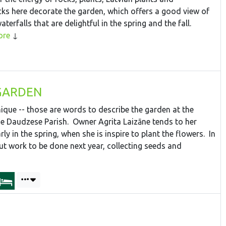
s here decorate the garden, which offers a good view of
erfalls that are delightful in the spring and the fall.
ore
GARDEN
ique -- those are words to describe the garden at the
 Daudzese Parish. Owner Agrita Laizāne tends to her
ly in the spring, when she is inspire to plant the flowers. In
t work to be done next year, collecting seeds and