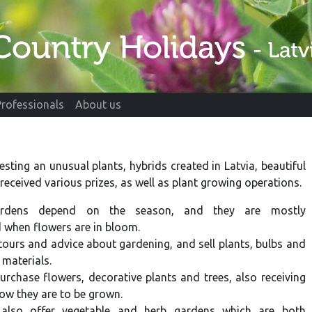
Professionals
About us
esting an unusual plants, hybrids created in Latvia, beautiful
received various prizes, as well as plant growing operations.
ardens depend on the season, and they are mostly
when flowers are in bloom.
tours and advice about gardening, and sell plants, bulbs and
 materials.
urchase flowers, decorative plants and trees, also receiving
ow they are to be grown.
also offer vegetable and herb gardens which are both