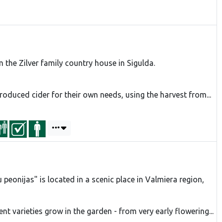
 the Zilver family country house in Sigulda.
 produced cider for their own needs, using the harvest from...
peonijas" is located in a scenic place in Valmiera region,
ent varieties grow in the garden - from very early flowering...