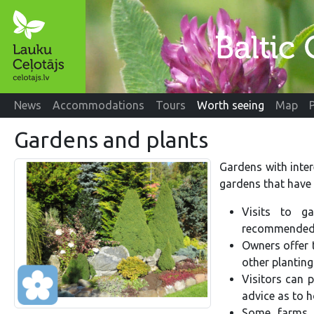
News
Accommodations
Tours
Worth seeing
Map
Gardens and plants
Gardens with inter
gardens that have 
Visits to g
recommended 
Owners offer 
other planting
Visitors can p
advice as to h
Some farms 