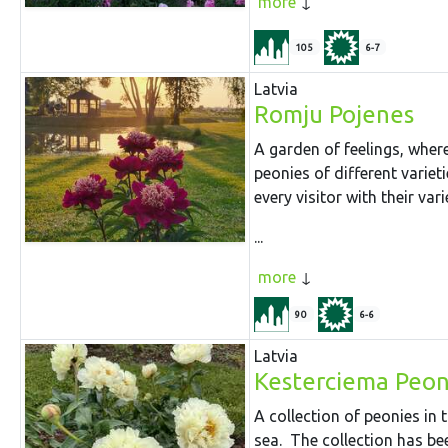
more
105
6-7
Latvia
Romju Pojenes
A garden of feelings, where
peonies of different variet
every visitor with their var
...
more
90
6-6
Latvia
Kesterciema Peon
A collection of peonies in
sea. The collection has be