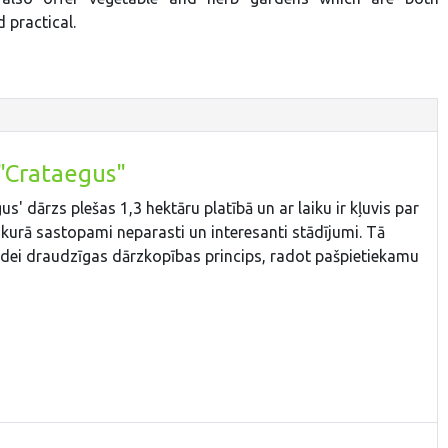
 practical.
"Crataegus"
' dārzs plešas 1,3 hektāru platībā un ar laiku ir kļuvis par
 kurā sastopami neparasti un interesanti stādījumi. Tā
videi draudzīgas dārzkopības princips, radot pašpietiekamu