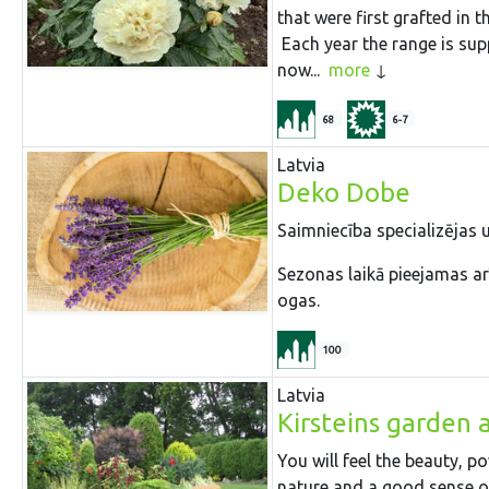
that were first grafted in 
Each year the range is sup
now...
more
68
6-7
Latvia
Deko Dobe
Saimniecība specializējas
Sezonas laikā pieejamas arī
ogas.
100
Latvia
Kirsteins garden 
You will feel the beauty, 
nature and a good sense of