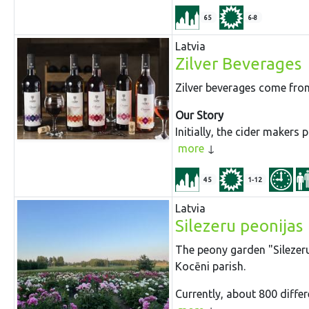
65
6-8
Latvia
Zilver Beverages
Zilver beverages come from
Our Story
Initially, the cider makers
more
45
1-12
Latvia
Silezeru peonijas
The peony garden "Silezeru 
Kocēni parish.
Currently, about 800 differ