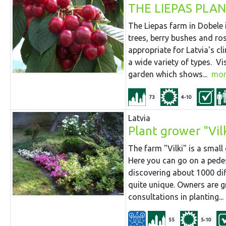
THE LIEPAS PLA
The Liepas farm in Dobele i
trees, berry bushes and ro
appropriate for Latvia's cl
a wide variety of types. Vi
garden which shows...
mor
73
4-10
Latvia
Plant grower "Vil
The farm "Vilki" is a small
Here you can go on a pede
discovering about 1000 dif
quite unique. Owners are g
consultations in planting...
55
5-10