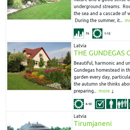
underground streams. Rock
the sea and a cascade of wat
During the summer, it...
m
76
1-12
Latvia
THE GUNDEGAS 
Beautiful, harmonic and un
Gundegas homestead in the
garden every day, particular
the autumn she thinks abou
preparing...
more
4-10
Latvia
Tirumjaneni