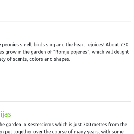
 peonies smell, birds sing and the heart rejoices! About 730
ies grow in the garden of "Romju pojenes", which will delight
iety of scents, colors and shapes.
ijas
 the garden in Ķesterciems which is just 300 metres from the
en put together over the course of many years, with some