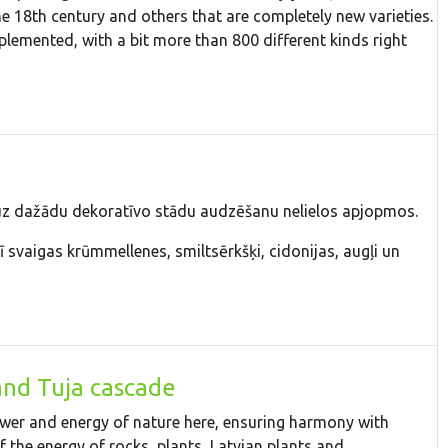
the 18th century and others that are completely new varieties.
plemented, with a bit more than 800 different kinds right
 uz dažādu dekoratīvo stādu audzēšanu nelielos apjopmos.
 svaigas krūmmellenes, smiltsērkšķi, cidonijas, augļi un
and Tuja cascade
power and energy of nature here, ensuring harmony with
 the energy of rocks, plants, Latvian plants and