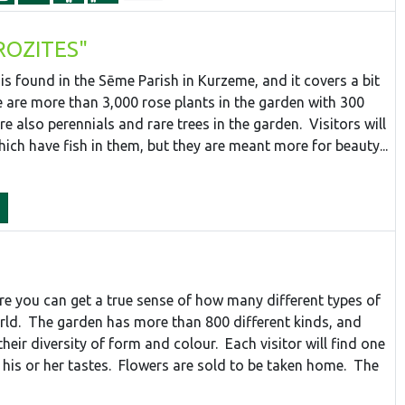
"ROZITES"
is found in the Sēme Parish in Kurzeme, and it covers a bit
e are more than 3,000 rose plants in the garden with 300
re also perennials and rare trees in the garden. Visitors will
ich have fish in them, but they are meant more for beauty...
ere you can get a true sense of how many different types of
orld. The garden has more than 800 different kinds, and
their diversity of form and colour. Each visitor will find one
his or her tastes. Flowers are sold to be taken home. The