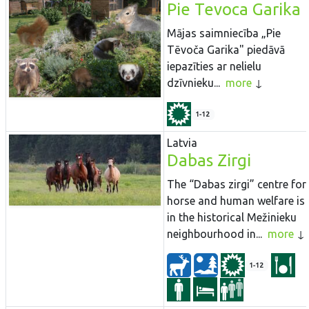
Pie Tevoca Garika
Mājas saimniecība „Pie
Tēvoča Garika" piedāvā
iepazīties ar nelielu
dzīvnieku...
more
1-12
Latvia
Dabas Zirgi
The “Dabas zirgi” centre for
horse and human welfare is
in the historical Mežinieku
neighbourhood in...
more
1-12