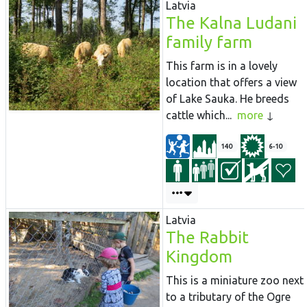
Latvia
The Kalna Ludani
family farm
This farm is in a lovely
location that offers a view
of Lake Sauka. He breeds
cattle which...
more
140
6-10
Latvia
The Rabbit
Kingdom
This is a miniature zoo next
to a tributary of the Ogre