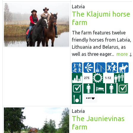
Latvia
The Klajumi horse
farm
The farm features twelve
friendly horses from Latvia,
Lithuania and Belarus, as
well as three eager...
more
275
1-12
Latvia
The Jaunievinas
farm