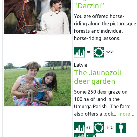
''Darzini''
You are offered horse-
riding along the picturesque
forests and individual
horse-riding lessons.
18
1-12
Latvia
The Jaunozoli
deer garden
Some 250 deer graze on
100 ha of land in the
Umurga Parish. The farm
also offers a look...
more
95
1-12