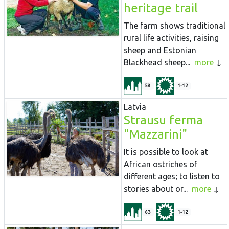
heritage trail
The farm shows traditional
rural life activities, raising
sheep and Estonian
Blackhead sheep...
more
58
1-12
Latvia
Strausu ferma
"Mazzarini"
It is possible to look at
African ostriches of
different ages; to listen to
stories about or...
more
63
1-12