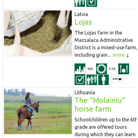
Latvia
Lojas
The Lojas farm in the
Mazsalaca Administrative
District is a mixed-use farm,
including grain...
more
163
1-12
Lithuania
The "Molainiu"
horse farm
Schoolchildren up to the 6th
grade are offered tours
during which they can learn