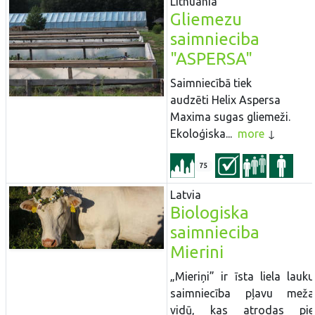
Lithuania
Gliemezu
saimnieciba
"ASPERSA"
Saimniecībā tiek
audzēti Helix Aspersa
Maxima sugas gliemeži.
Ekoloģiska...
more
75
Latvia
Biologiska
saimnieciba
Mierini
„Mieriņi” ir īsta liela lauku
saimniecība pļavu meža
vidū, kas atrodas pie