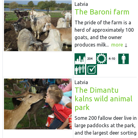
Latvia
The Baroni farm
The pride of the farm is a
herd of approximately 100
goats, and the owner
produces milk...
more
204
4-10
Latvia
The Dimantu
kalns wild animal
park
Some 200 fallow deer live in
large paddocks at the park,
and the largest deer sorting