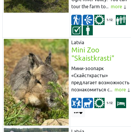
tour the farm to...
more
1-12
Latvia
Mini Zoo
"Skaistkrasti"
Мини-зоопарк
«Скайсткрасты»
предлагает возможность
познакомиться с...
more
1-12
Latvia