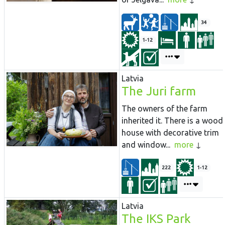
34
1-12
Latvia
The Juri farm
The owners of the farm
inherited it. There is a wood
house with decorative trim
and window...
more
222
1-12
Latvia
The IKS Park