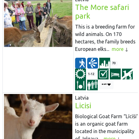
The More safari
park
This is a breeding farm for
wild animals. On 170
hectares, the family breeds
European elks...
more
70
1-12
Latvia
Licisi
Biological Goat Farm “Līcīši”
is an organic goat farm
located in the municipality
of Jelgava...
more