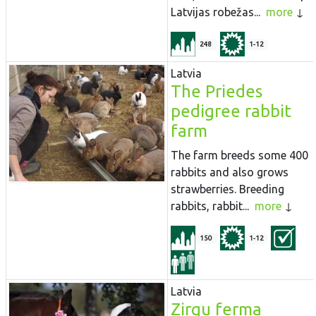
Latvijas robežas...
more
248
1-12
Latvia
The Priedes
pedigree rabbit
farm
The farm breeds some 400
rabbits and also grows
strawberries. Breeding
rabbits, rabbit...
more
150
1-12
Latvia
Zirgu ferma