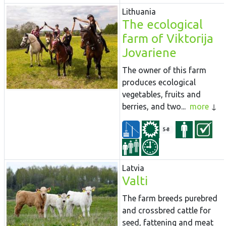
Lithuania
The ecological
farm of Viktorija
Jovariene
The owner of this farm
produces ecological
vegetables, fruits and
berries, and two...
more
5-8
Latvia
Valti
The farm breeds purebred
and crossbred cattle for
seed, fattening and meat