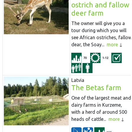
ostrich and fallow
deer farm
The owner will give you a
tour during which you will
see African ostriches, fallow
dear, the Soay...
more
70
1-12
Latvia
The Betas farm
One of the largest meat and
dairy farms in Kurzeme,
with a herd of around 500
heads of cattle...
more