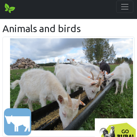
Animals and birds