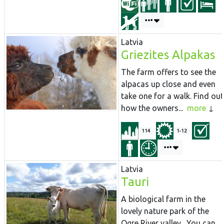
Latvia
Griezites Alpakas
The farm offers to see the
alpacas up close and even
take one for a walk. Find out
how the owners...
more
114
1-12
Latvia
Tauri
A biological farm in the
lovely nature park of the
Ogre River valley. You can