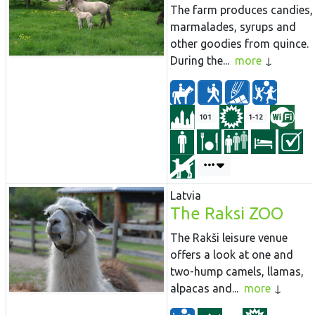
The farm produces candies,
marmalades, syrups and
other goodies from quince.
During the...
more
101
1-12
Latvia
The Raksi ZOO
The Rakši leisure venue
offers a look at one and
two-hump camels, llamas,
alpacas and...
more