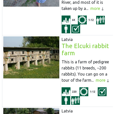
River, and most of it is
taken up by a...
more
64
1-12
Latvia
The Elcuki rabbit
farm
This is a farm of pedigree
rabbits (11 breeds, ~200
rabbits). You can go on a
tour of the farm...
more
220
1-12
Latvia