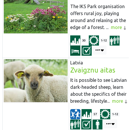
The
IKS
Park
organisation
offers rural joy, playing
around and relaxing at the
edge of a forest. ...
more
30
1-12
Latvia
Zvaigznu aitas
It is possible to see Latvian
dark-headed sheep, learn
about the specifics of their
breeding, lifestyle...
more
57
1-12