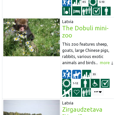
85
5-10
Latvia
The Dobuli mini-
zoo
This zoo features sheep,
goats, large Chinese pigs,
rabbits, various exotic
animals and birds...
more
35
1-12
Latvia
Zirgaudzetava