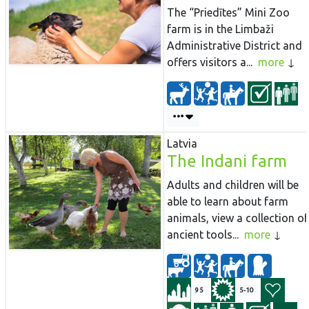
The “Priedītes” Mini Zoo
farm is in the Limbaži
Administrative District and
offers visitors a...
more
Latvia
The Indani farm
Adults and children will be
able to learn about farm
animals, view a collection of
ancient tools...
more
95
5-10