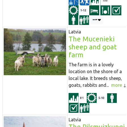
155
1-12
Latvia
The Mucenieki
sheep and goat
farm
The farm is in a lovely
location on the shore of a
local lake. It breeds sheep,
goats, rabbits and...
more
81
5-10
Latvia
The Pilsmuizkungi