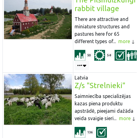
rabbit village
There are attractive and
miniature structures and
pastures here for 65
different types of...
more
50
5-9
Latvia
Z/s "Strelnieki"
Saimniecība specializējas
kazas piena produktu
apstrādē, pieejami dažāda
veida svaigie sieri...
more
136