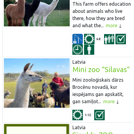
This farm offers education
about animals who live
there, how they are bred
and what the...
more
6-8
Latvia
Mini zoo "Silavas"
Mini zooloģiskais dārzs
Brocēnu novadā, kur
iespējams gan apskatīt,
gan samīļot...
more
1-12
Latvia