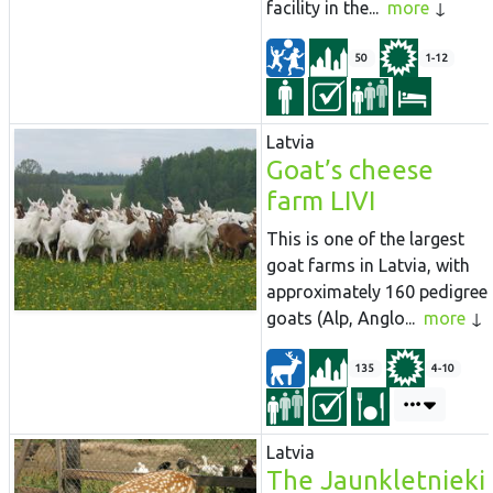
facility in the...
more
50
1-12
Latvia
Goat’s cheese
farm LIVI
This is one of the largest
goat farms in Latvia, with
approximately 160 pedigree
goats (Alp, Anglo...
more
135
4-10
Latvia
The Jaunkletnieki