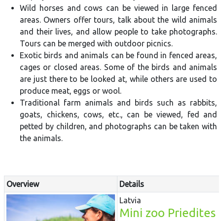
Wild horses and cows can be viewed in large fenced
areas. Owners offer tours, talk about the wild animals
and their lives, and allow people to take photographs.
Tours can be merged with outdoor picnics.
Exotic birds and animals can be found in fenced areas,
cages or closed areas. Some of the birds and animals
are just there to be looked at, while others are used to
produce meat, eggs or wool.
Traditional farm animals and birds such as rabbits,
goats, chickens, cows, etc., can be viewed, fed and
petted by children, and photographs can be taken with
the animals.
Overview
Details
Latvia
Mini zoo Priedites