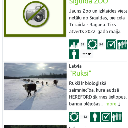
Sigulda ZOO
Jauns Zoo un izklaides vieta
netālu no Siguldas, pie ceļa
Turaida - Ragana. Tiks
atvērts 2022. gada maijā.
51
5-9
Latvia
"Ruksi"
Rukši ir bioloģiskā
saimniecība, kura audzē
HEREFORD šķirnes liellopus,
bariņu blējošas...
more
1-12