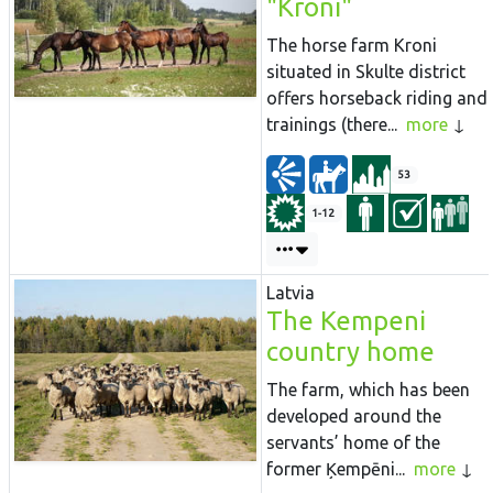
"Kroni"
The horse farm Kroni
situated in Skulte district
offers horseback riding and
trainings (there...
more
53
1-12
Latvia
The Kempeni
country home
The farm, which has been
developed around the
servants’ home of the
former Ķempēni...
more