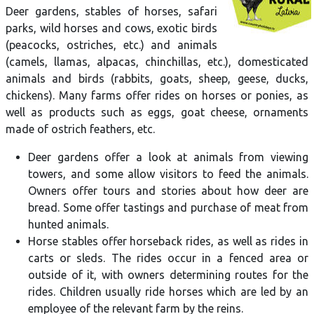
Deer gardens, stables of horses, safari
parks, wild horses and cows, exotic birds
(peacocks, ostriches, etc.) and animals
(camels, llamas, alpacas, chinchillas, etc.), domesticated
animals and birds (rabbits, goats, sheep, geese, ducks,
chickens). Many farms offer rides on horses or ponies, as
well as products such as eggs, goat cheese, ornaments
made of ostrich feathers, etc.
Deer gardens offer a look at animals from viewing
towers, and some allow visitors to feed the animals.
Owners offer tours and stories about how deer are
bread. Some offer tastings and purchase of meat from
hunted animals.
Horse stables offer horseback rides, as well as rides in
carts or sleds. The rides occur in a fenced area or
outside of it, with owners determining routes for the
rides. Children usually ride horses which are led by an
employee of the relevant farm by the reins.