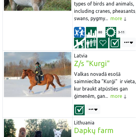
types of birds and animals,
including cranes, pheasants,
swans, pygmy...
more
80
3-11
Latvia
Z/s "Kurgi"
Valkas novadā esošā
saimniecība "Kurģi" ir vieta,
kur braukt atpūsties gan
ģimenēm, gan...
more
Lithuania
Dapkų farm