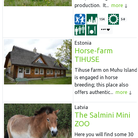
production. It...
more
154
5-9
Estonia
Horse-farm
TIHUSE
Tihuse farm on Muhu Island
is engaged in horse
breeding; this place also
offers authentic...
more
Latvia
The Salmini Mini
ZOO
Here you will find some 30