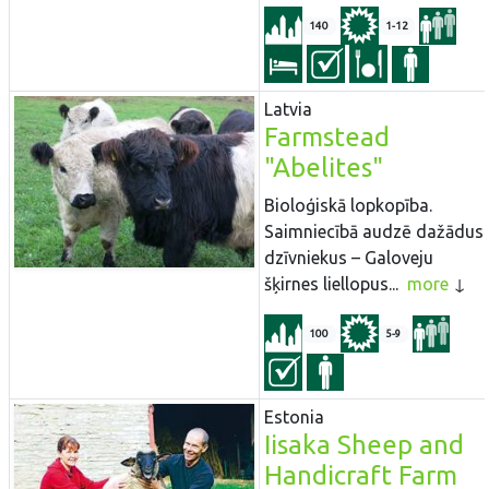
140
1-12
Latvia
Farmstead
"Abelites"
Bioloģiskā lopkopība.
Saimniecībā audzē dažādus
dzīvniekus – Galoveju
šķirnes liellopus...
more
100
5-9
Estonia
Iisaka Sheep and
Handicraft Farm