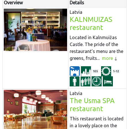
Overview
Details
Latvia
KALNMUIZAS
restaurant
Located in Kalnmuižas
Castle. The pride of the
restaurant's menu are the
greens, fruits...
more
105
1-12
Latvia
The Usma SPA
restaurant
This restaurant is located
in a lovely place on the