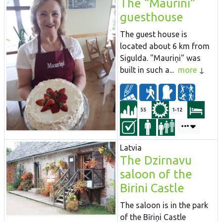
The “Maurini”
guesthouse
The guest house is
located about 6 km from
Sigulda. "Mauriņi" was
built in such a...
more
55
1-12
Latvia
The Dzirnavu
saloon of the
Birini Castle
The saloon is in the park
of the Bīriņi Castle