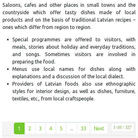
Saloons, cafes and other places in small towns and the
countryside which offer tasty dishes made of local
products and on the basis of traditional Latvian recipes –
ones which differ from region to region.
Special programmes are offered to visitors, with
meals, stories about holiday and everyday traditions,
and songs. Sometimes visitors are involved in
preparing the food.
Menus use local names for dishes along with
explanations and a discussion of the local dialect.
Providers of Latvian foods also use ethnographic
styles for interior design, as well as dishes, furniture,
textiles, etc., from local craftspeople.
1-10 / 327
1
2
3
4
5
...
33
Next