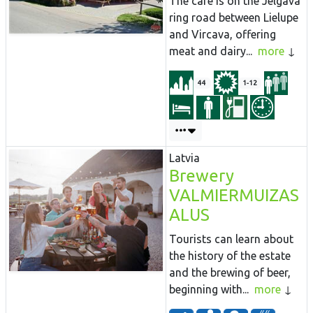
The café is on the Jelgava
ring road between Lielupe
and Vircava, offering
meat and dairy...
more
44
1-12
Latvia
Brewery
VALMIERMUIZAS
ALUS
Tourists can learn about
the history of the estate
and the brewing of beer,
beginning with...
more