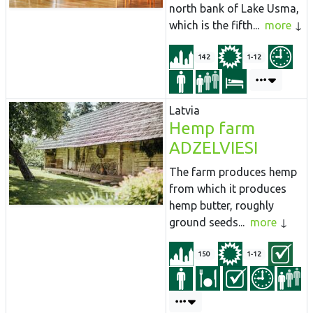
north bank of Lake Usma,
which is the fifth...
more
142
1-12
Latvia
Hemp farm
ADZELVIESI
The farm produces hemp
from which it produces
hemp butter, roughly
ground seeds...
more
150
1-12