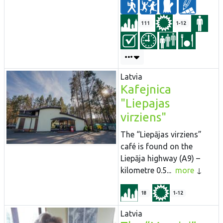
111
1-12
Latvia
Kafejnica
"Liepajas
virziens"
The “Liepājas virziens”
café is found on the
Liepāja highway (A9) –
kilometre 0.5...
more
18
1-12
Latvia