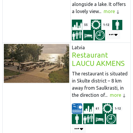
alongside a lake. It offers
a lovely view...
more
55
1-12
Latvia
Restaurant
LAUCU AKMENS
The restaurant is situated
in Skulte district – 8 km
away from Saulkrasti, in
the direction of...
more
61
1-12