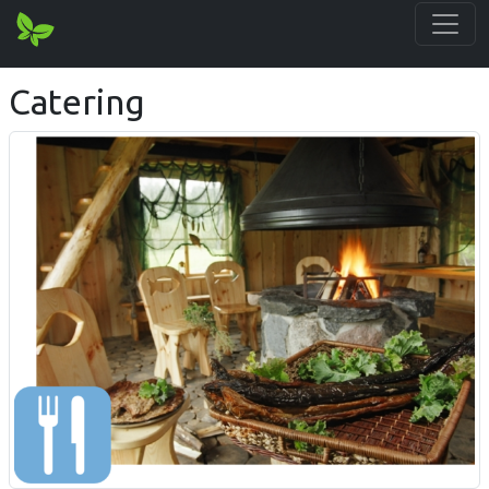
Catering