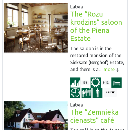
Latvia
The “Rozu
krodzins” saloon
of the Piena
Estate
The saloon is in the
restored mansion of the
Sieksāte (Berghof) Estate,
and there is a...
more
156
1-12
Latvia
The “Zemnieka
cienasts” café