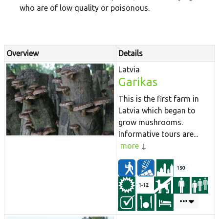
who are of low quality or poisonous.
Overview
Details
Latvia
Garikas
This is the first farm in
Latvia which began to
grow mushrooms.
Informative tours are...
more
150
1-12