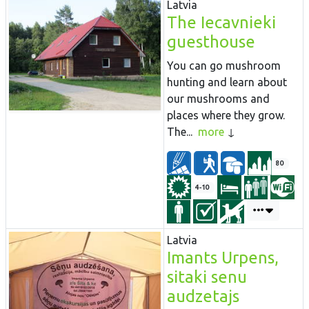
Latvia
The Iecavnieki
guesthouse
You can go mushroom
hunting and learn about
our mushrooms and
places where they grow.
The...
more
80
4-10
Latvia
Imants Urpens,
sitaki senu
audzetajs