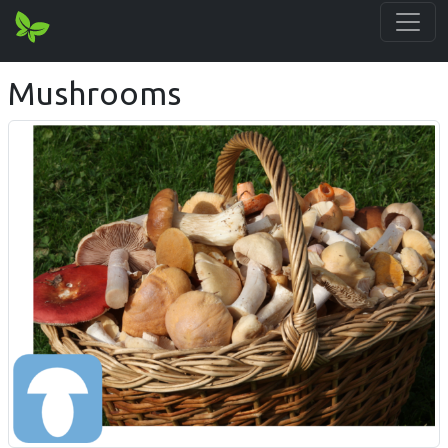
Mushrooms