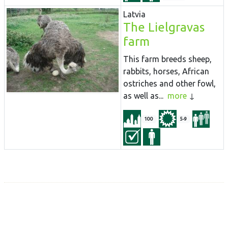
Latvia
The Lielgravas
farm
This farm breeds sheep,
rabbits, horses, African
ostriches and other fowl,
as well as...
more
100
5-9