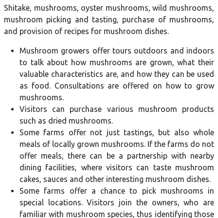
Shitake, mushrooms, oyster mushrooms, wild mushrooms,
mushroom picking and tasting, purchase of mushrooms,
and provision of recipes for mushroom dishes.
Mushroom growers offer tours outdoors and indoors
to talk about how mushrooms are grown, what their
valuable characteristics are, and how they can be used
as food. Consultations are offered on how to grow
mushrooms.
Visitors can purchase various mushroom products
such as dried mushrooms.
Some farms offer not just tastings, but also whole
meals of locally grown mushrooms. If the farms do not
offer meals, there can be a partnership with nearby
dining facilities, where visitors can taste mushroom
cakes, sauces and other interesting mushroom dishes.
Some farms offer a chance to pick mushrooms in
special locations. Visitors join the owners, who are
familiar with mushroom species, thus identifying those