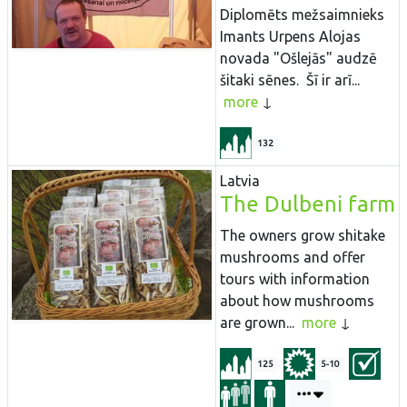
Diplomēts mežsaimnieks
Imants Urpens Alojas
novada "Ošlejās" audzē
šitaki sēnes. Šī ir arī...
more
132
Latvia
The Dulbeni farm
The owners grow shitake
mushrooms and offer
tours with information
about how mushrooms
are grown...
more
125
5-10