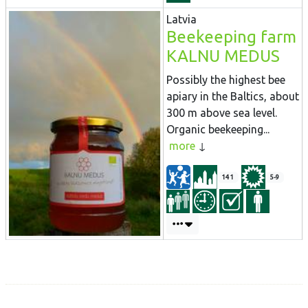
Latvia
Beekeeping farm
KALNU MEDUS
Possibly the highest bee
apiary in the Baltics, about
300 m above sea level.
Organic beekeeping...
more
141
5-9