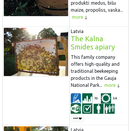
produkti: medus, bišu
maize, propoliss, vaska...
more
Latvia
The Kalna
Smides apiary
This family company
offers high-quality and
traditional beekeeping
products in the Gauja
National Park...
more
70
5-9
Latvia