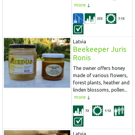
more
252
1-12
Latvia
Beekeeper Juris
Ronis
The owner offers honey
made of various flowers,
forest plants, heather and
linden blossoms, pollen...
more
72
1-12
Latvia