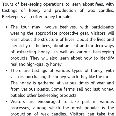
Tours of beekeeping operations to learn about fees, with
tastings of honey and production of wax candles.
Beekeepers also offer honey for sale.
The tour may involve beehives, with participants
wearing the appropriate protective gear. Visitors will
learn about the structure of hives, about the lives and
hierarchy of the bees, about ancient and modern ways
of extracting honey, as well as various beekeeping
products. They will also learn about how to identify
real and high-quality honey.
There are tastings of various types of honey, with
visitors purchasing the honey which they like the most.
The honey is gathered at various times of year and
from various plants. Some farms sell not just honey,
but also other beekeeping products.
Visitors are encouraged to take part in various
processes, among which the most popular is the
production of wax candles. Visitors can take the