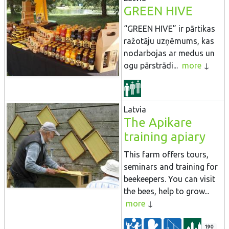
GREEN HIVE
“GREEN HIVE” ir pārtikas
ražotāju uzņēmums, kas
nodarbojas ar medus un
ogu pārstrādi...
more
Latvia
The Apikare
training apiary
This farm offers tours,
seminars and training for
beekeepers. You can visit
the bees, help to grow...
more
190