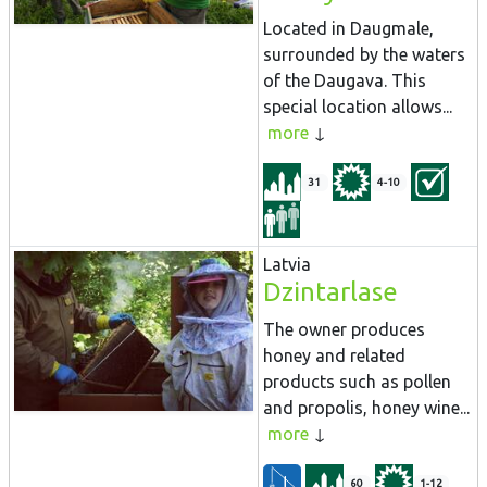
Located in Daugmale,
surrounded by the waters
of the Daugava. This
special location allows...
more
31
4-10
Latvia
Dzintarlase
The owner produces
honey and related
products such as pollen
and propolis, honey wine...
more
60
1-12