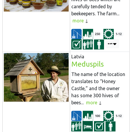
carefully tended by
beekeepers. The farm...
more
250
1-12
Latvia
Meduspils
The name of the location
translates to “Honey
Castle,” and the owner
has some 300 hives of
bees...
more
100
1-12