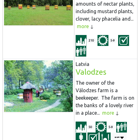
amounts of nectar plants,
including mustard plants,
clover, lacy phacelia and...
more
210
5-9
Latvia
Valodzes
The owner of the
Vālodzes farm is a
beekeeper. The farm is on
the banks of a lovely river
in a place...
more
50
5-9