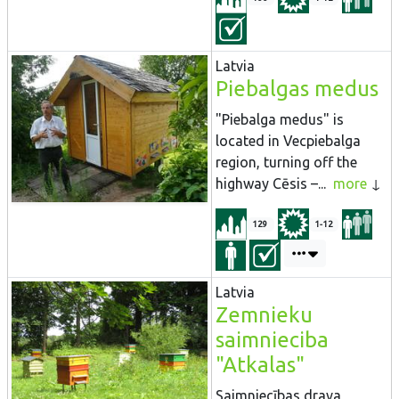
Latvia
Piebalgas medus
"Piebalga medus" is
located in Vecpiebalga
region, turning off the
highway Cēsis –...
more
129
1-12
Latvia
Zemnieku
saimnieciba
"Atkalas"
Saimniecības drava