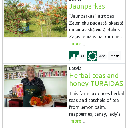
Jaunparkas
“Jaunparkas” atrodas
Zaļenieku pagastā, skaistā
un ainaviskā vietā blakus
Zaļās muižas parkam un...
more
66
4-10
Latvia
Herbal teas and
honey TURAIDAS
This farm produces herbal
teas and satchels of tea
from lemon balm,
raspberries, tansy, lady's...
more