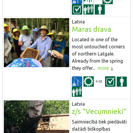
Latvia
Maras drava
Located in one of the
most untouched corners
of northern Latgale.
Already from the spring
they offer...
more
1-12
Latvia
z/s "Vecumnieki"
Saimniecībā tiek piedāvāti
dažādi biškopības