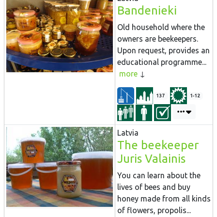
Bandenieki
Old household where the
owners are beekeepers.
Upon request, provides an
educational programme...
more
137
1-12
Latvia
The beekeeper
Juris Valainis
You can learn about the
lives of bees and buy
honey made from all kinds
of flowers, propolis...