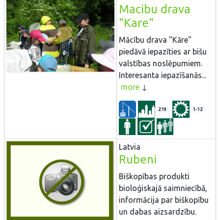
Macibu drava
"Kare"
Mācību drava "Kāre"
piedāvā iepazīties ar bišu
valstības noslēpumiem.
Interesanta iepazīšanās...
more
219
1-12
Latvia
Rubeni
Biškopības produkti
bioloģiskajā saimniecībā,
informācija par biškopību
un dabas aizsardzību.