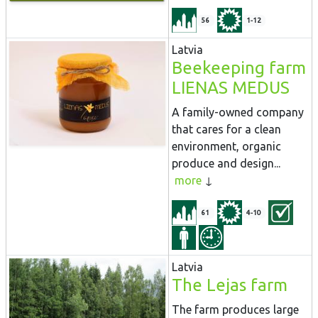
56
1-12
Latvia
Beekeeping farm
LIENAS MEDUS
A family-owned company
that cares for a clean
environment, organic
produce and design...
more
61
4-10
Latvia
The Lejas farm
The farm produces large