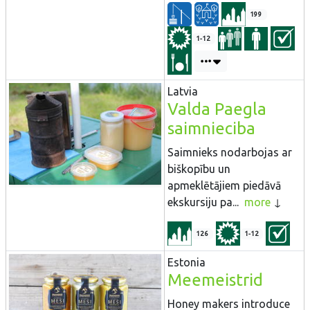
199
1-12
Latvia
Valda Paegla
saimnieciba
Saimnieks nodarbojas ar
biškopību un
apmeklētājiem piedāvā
ekskursiju pa...
more
126
1-12
Estonia
Meemeistrid
Honey makers introduce