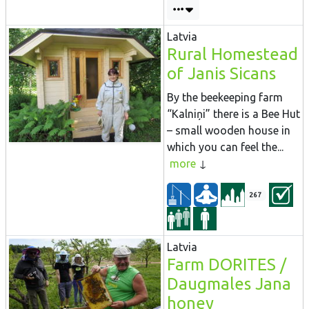
Latvia
Rural Homestead
of Janis Sicans
By the beekeeping farm
“Kalniņi” there is a Bee Hut
– small wooden house in
which you can feel the...
more
267
Latvia
Farm DORITES /
Daugmales Jana
honey