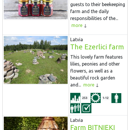
guests to their beekeeping
farm and the daily
responsibilities of the...
more
Latvia
The Ezerlici farm
This lovely farm features
lilies, peonies and other
flowers, as well as a
beautiful rock garden
and...
more
253
1-12
Latvia
Farm BITNIEKI