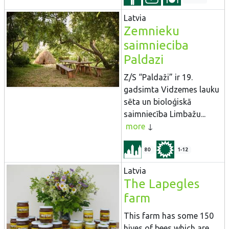
Latvia
Zemnieku
saimnieciba
Paldazi
Z/S “Paldaži” ir 19.
gadsimta Vidzemes lauku
sēta un bioloģiskā
saimniecība Limbažu...
more
80
1-12
Latvia
The Lapegles
farm
This farm has some 150
hives of bees which are