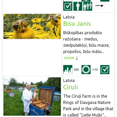
Latvia
Bisu Janis
Biškopības produktu
ražošana - medus,
ziedputekšņi, bišu maize,
propoliss, bišu māšu...
more
222
1-12
Latvia
Ciruli
The Cīruļi farm is in the
Rings of Daugava Nature
Park and in the village that
is called "Lielie Muļķi"...