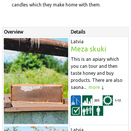
candles which they make home with them.
Overview
Details
Latvia
Meza skuki
This is an apiary which
you can tour and then
taste honey and buy
products. There are also
sauna...
more
205
1-12
Latvia