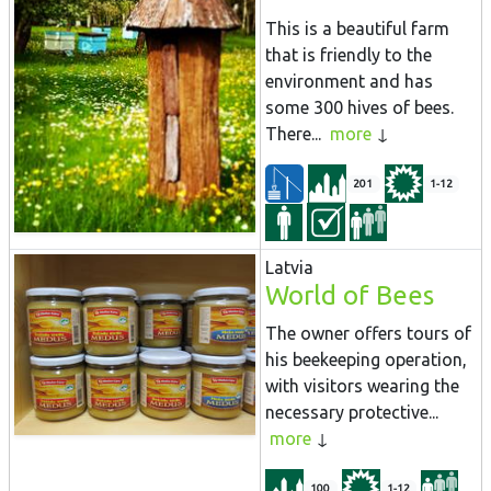
This is a beautiful farm
that is friendly to the
environment and has
some 300 hives of bees.
There...
more
201
1-12
Latvia
World of Bees
The owner offers tours of
his beekeeping operation,
with visitors wearing the
necessary protective...
more
100
1-12