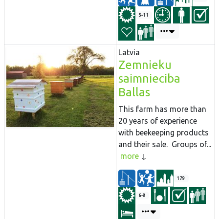
5-11
Latvia
Zemnieku
saimnieciba
Ballas
This farm has more than
20 years of experience
with beekeeping products
and their sale. Groups of...
more
179
6-8