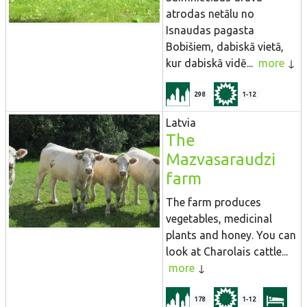
atrodas netālu no
Isnaudas pagasta
Bobišiem, dabiskā vietā,
kur dabiskā vidē...
more
298
1-12
Latvia
The
Mazvasaraudzi
farm
The farm produces
vegetables, medicinal
plants and honey. You can
look at Charolais cattle...
more
178
1-12