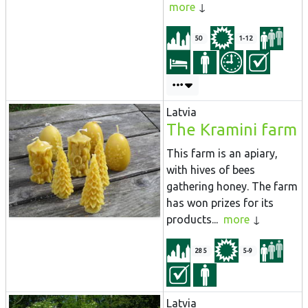
more
50
1-12
Latvia
The Kramini farm
This farm is an apiary,
with hives of bees
gathering honey. The farm
has won prizes for its
products...
more
285
5-9
Latvia