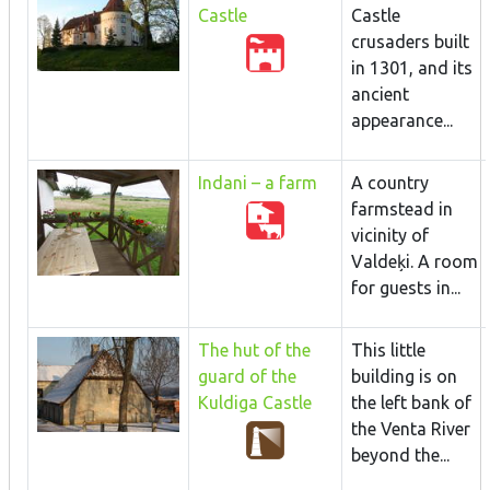
Castle
Castle
crusaders built
in 1301, and its
ancient
appearance...
Indani – a farm
A country
farmstead in
vicinity of
Valdeķi. A room
for guests in...
The hut of the
This little
guard of the
building is on
Kuldiga Castle
the left bank of
the Venta River
beyond the...