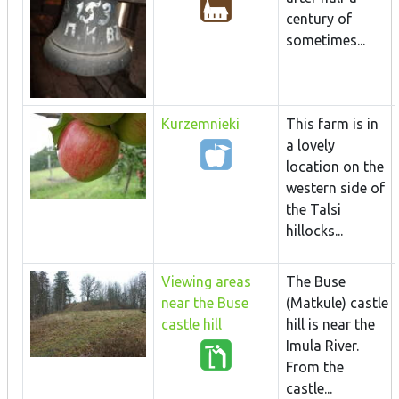
century of
sometimes...
Kurzemnieki
This farm is in
a lovely
location on the
western side of
the Talsi
hillocks...
Viewing areas
The Buse
near the Buse
(Matkule) castle
castle hill
hill is near the
Imula River.
From the
castle...