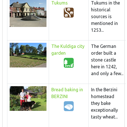
Tukums
Tukums in the
historical
sources is
mentioned in
1253...
The Kuldiga city
The German
garden
order built a
stone castle
here in 1242,
and only a few...
Bread baking in
In the Berzini
BERZINI
homestead
they bake
exceptionally
tasty wheat...