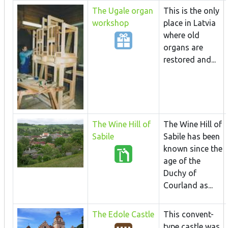
The Ugale organ
This is the only
workshop
place in Latvia
where old
organs are
restored and...
The Wine Hill of
The Wine Hill of
Sabile
Sabile has been
known since the
age of the
Duchy of
Courland as...
The Edole Castle
This convent-
type castle was