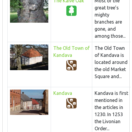
The Kaive Oak
Most of the
great tree’s
mighty
branches are
gone, and
among those...
The Old Town of
The Old Town
Kandava
of Kandava is
located around
the old Market
Square and...
Kandava
Kandava is first
mentioned in
the articles in
1230. In 1253
the Livonian
Order...