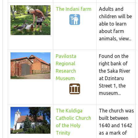
The Indani farm
Adults and
children will be
able to learn
about farm
animals, view...
Pavilosta
Found on the
Regional
right bank of
Research
the Saka River
Museum
at Dzintaru
Street 1, the
museum...
The Kuldiga
The church was
Catholic Church
built between
of the Holy
1640 and 1642
Trinity
as a mark of