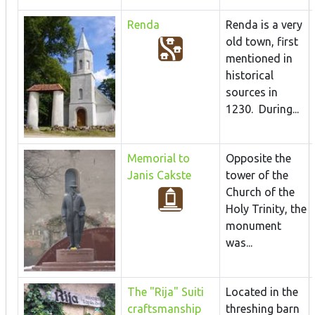
Renda
Renda is a very
old town, first
mentioned in
historical
sources in
1230. During...
Memorial to
Opposite the
Janis Cakste
tower of the
Church of the
Holy Trinity, the
monument
was...
The "Rija" Suiti
Located in the
craftsmanship
threshing barn