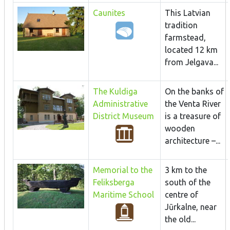
Caunites
This Latvian
tradition
farmstead,
located 12 km
from Jelgava...
The Kuldiga
On the banks of
Administrative
the Venta River
District Museum
is a treasure of
wooden
architecture –...
Memorial to the
3 km to the
Feliksberga
south of the
Maritime School
centre of
Jūrkalne, near
the old...