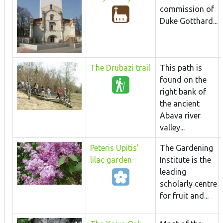
commission of
Duke Gotthard...
The Drubazi trail
This path is
found on the
right bank of
the ancient
Abava river
valley...
Peteris Upitis’
The Gardening
lilac garden
Institute is the
leading
scholarly centre
for fruit and...