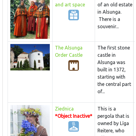
and art space
of an old estate
in Alsunga.
There is a
souvenir...
The Alsunga
The first stone
Order Castle
castle in
Alsunga was
built in 1372,
starting with
the central part
of...
Ziednica
This is a
*Object Inactive*
pergola that is
owned by Līga
Reitere, who