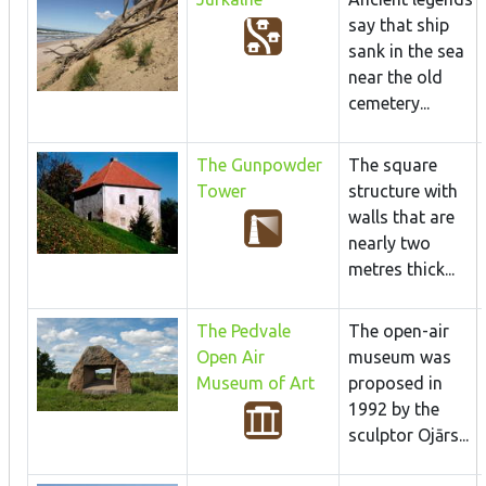
say that ship
sank in the sea
near the old
cemetery...
The Gunpowder
The square
Tower
structure with
walls that are
nearly two
metres thick...
The Pedvale
The open-air
Open Air
museum was
Museum of Art
proposed in
1992 by the
sculptor Ojārs...