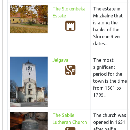
The Slokenbeka
The estate in
Estate
Milzkalne that
is along the
banks of the
Slocene River
dates...
Jelgava
The most
significant
period for the
town is the time
from 1561 to
1795...
The Sabile
The church was
Lutheran Church
opened in 1651
after half a