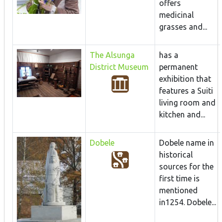
offers
medicinal
grasses and...
The Alsunga
has a
District Museum
permanent
exhibition that
features a Suiti
living room and
kitchen and...
Dobele
Dobele name in
historical
sources for the
first time is
mentioned
in1254. Dobele...