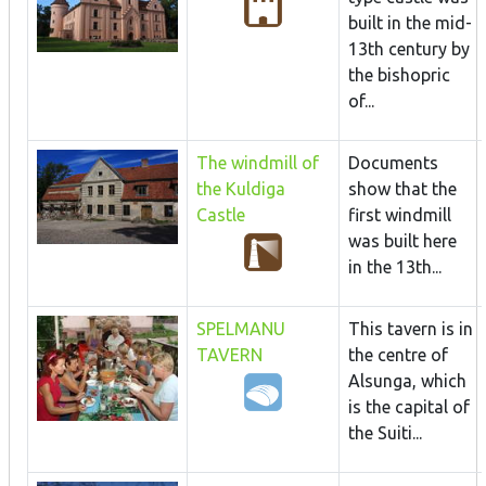
built in the mid-
13th century by
the bishopric
of...
The windmill of
Documents
the Kuldiga
show that the
Castle
first windmill
was built here
in the 13th...
SPELMANU
This tavern is in
TAVERN
the centre of
Alsunga, which
is the capital of
the Suiti...