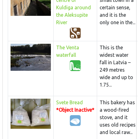
Kuldiga around
certain sense,
the Aleksupite
and it is the
River
only one in the...
The Venta
This is the
waterfall
widest water
fall in Latvia –
249 metres
wide and up to
1.75...
Svete Bread
This bakery has
*Object Inactive*
a wood-fired
stove, and it
uses old recipes
and local raw...