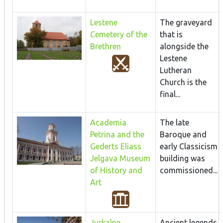
Lestene
The graveyard
Cemetery of the
that is
Brethren
alongside the
Lestene
Lutheran
Church is the
final...
Academia
The late
Petrina and the
Baroque and
Gederts Eliass
early Classicism
Jelgava Museum
building was
of History and
commissioned...
Art
Jurkalne
Ancient legends