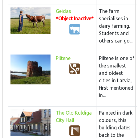
Geidas
The farm
*Object Inactive*
specialises in
dairy farming.
Students and
others can go...
Piltene
Piltene is one of
the smallest
and oldest
cities in Latvia,
first mentioned
in...
The Old Kuldiga
Painted in dark
City Hall
colours, this
building dates
back to the