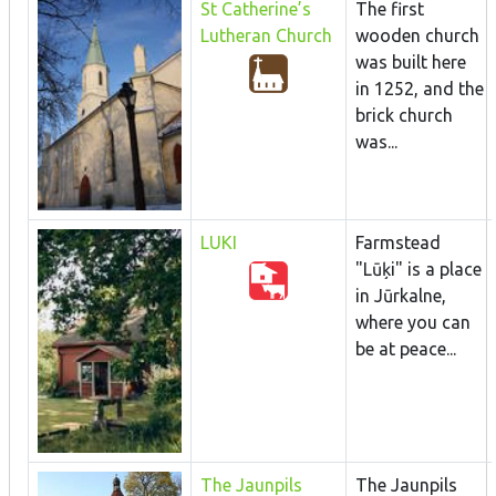
St Catherine’s
The first
Lutheran Church
wooden church
was built here
in 1252, and the
brick church
was...
LUKI
Farmstead
"Lūķi" is a place
in Jūrkalne,
where you can
be at peace...
The Jaunpils
The Jaunpils