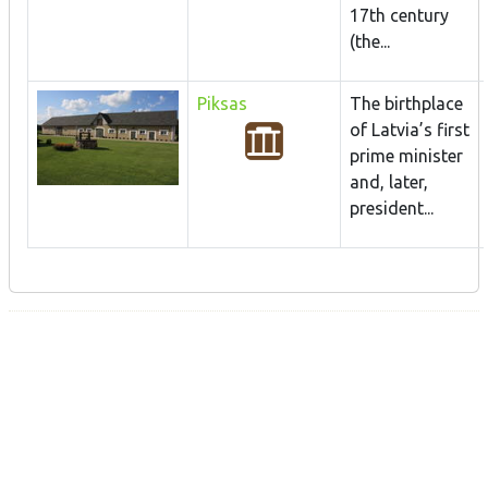
17th century
(the...
Piksas
The birthplace
of Latvia’s first
prime minister
and, later,
president...