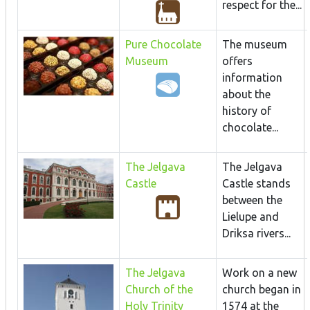
respect for the...
Pure Chocolate
The museum
Museum
offers
information
about the
history of
chocolate...
The Jelgava
The Jelgava
Castle
Castle stands
between the
Lielupe and
Driksa rivers...
The Jelgava
Work on a new
Church of the
church began in
Holy Trinity
1574 at the