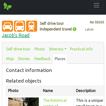
No
50205
Self drive tour
Independent travel
Latvia
Jacob's Road
Self drive tour
Photo
Itinerary
Practical info
Map
Stories
Feedback
Places
Contact information
Related objects
Photo
Name
Description
The historical
This is a unique
centre of
small town in a