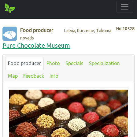
No
20528
Food producer
Latvia, Kurzeme, Tukuma
novads
Pure Chocolate Museum
Food producer
Photo
Specials
Specialization
Map
Feedback
Info