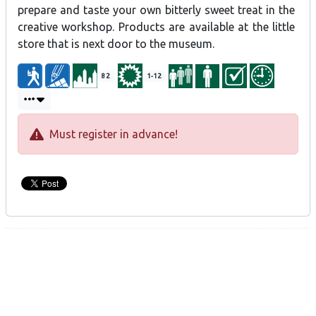
prepare and taste your own bitterly sweet treat in the
creative workshop. Products are available at the little
store that is next door to the museum.
82
1-12
Must register in advance!