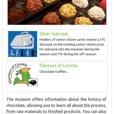
Silver Suitcase
Holders of senior citizen cards receive a 5%
discount on the existing senior citizen price
for entrance into the museum during the
season and 7% during the off-season.
Flavours of Livonia
Chocolate truffles.
The museum offers information about the history of
chocolate, allowing you to learn all about the process,
from raw materials to finished products. You can also