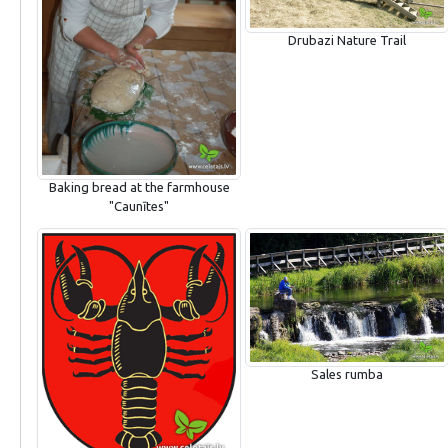
Drubazi Nature Trail
Baking bread at the farmhouse
"Caunītes"
Sales rumba