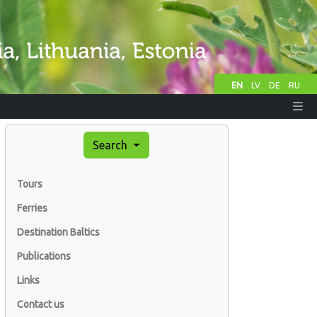
EN
LV
DE
RU
Search
Tours
Ferries
Destination Baltics
Publications
Links
Contact us