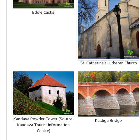
Edole Castle
St. Catherine's Lutheran Church
Kandava Powder Tower (Source:
Kuldiga Bridge
Kandava Tourist Information
Centre)