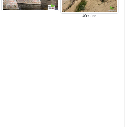
Jūrkalne