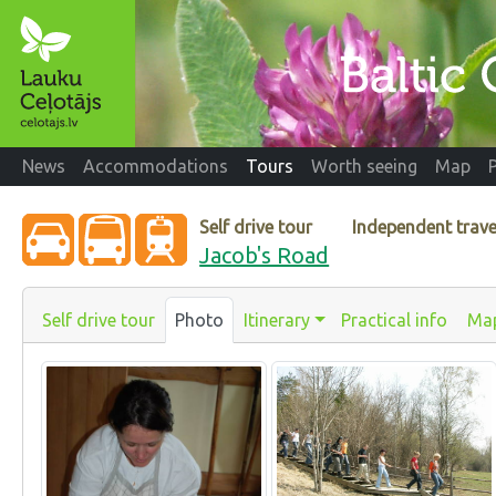
News
Accommodations
Tours
Worth seeing
Map
Self drive tour
Independent trave
Jacob's Road
Self drive tour
Photo
Itinerary
Practical info
Ma