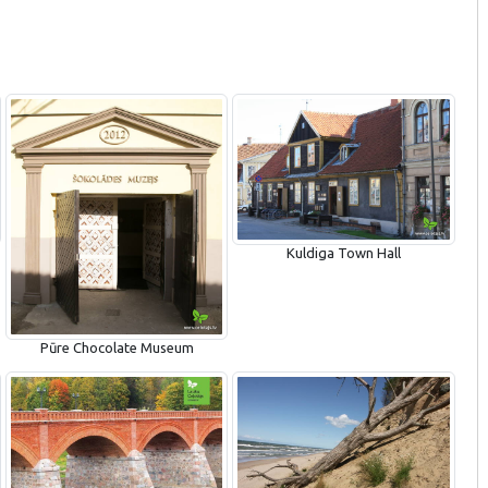
Kuldiga Town Hall
Pūre Chocolate Museum