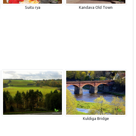
Kandava Old Town
Suitu rya
Kuldiga Bridge