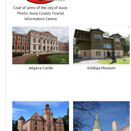
Coat of arms of the city of Auce.
Photo: Auce County Tourist
Information Centre
Jelgava Castle
Kuldiga Museum