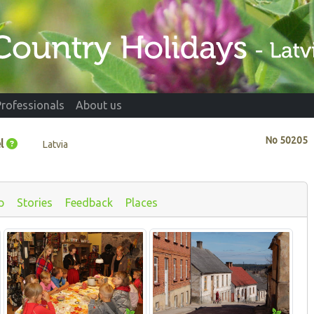
Professionals
About us
No
50205
l
Latvia
p
Stories
Feedback
Places