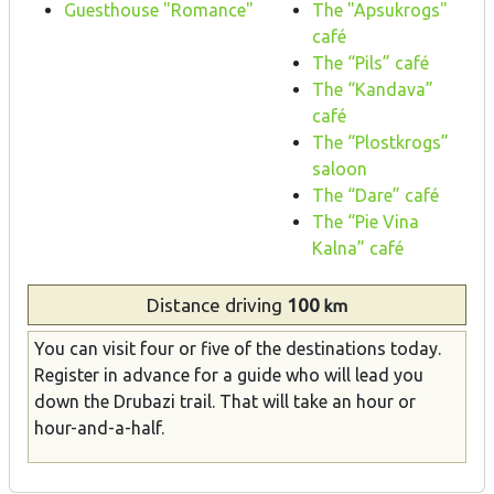
Guesthouse "Romance"
The "Apsukrogs"
café
The “Pils” café
The “Kandava”
café
The “Plostkrogs”
saloon
The “Dare” café
The “Pie Vina
Kalna” café
Distance
driving
100
km
You can visit four or five of the destinations today.
Register in advance for a guide who will lead you
down the Drubazi trail. That will take an hour or
hour-and-a-half.