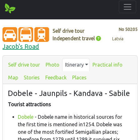
No
50205
Self drive tour
Independent travel
Latvia
Jacob's Road
Self drive tour
Photo
Itinerary
Practical info
Map
Stories
Feedback
Places
Dobele - Jaunpils - Kandava - Sabile
Tourist attractions
Dobele
- Dobele name in historical sources for
the first time is mentioned in1254. Dobele was
one of the most fortified Semigallian places;
therefore from 1279 until 1289 it survived six