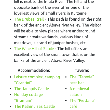
hill is next to the Imula River. The hill and the
opposite bank of the river offer one of the
loveliest views of small rivers in Kurzeme.
The Drubazi trail
- This path is found on the right
bank of the ancient Abava river valley. The visitor
will be able to view places where underground
streams create wetlands, various kinds of
meadows, a stand of juniper bushes, etc.
The Wine Hill of Sabile
- The hill offers an
excellent view of the small town that is on the
banks of the ancient Abava River Valley.
Accommodations
Taverns
Leisure complex, camping
The “Tervete”
"Grantini"
beer bar
The Jaunpils Castle
A medieval
Holiday cottage
saloon
"Bramani"
The “Pie Jana”
The Kalnmuizas Castle
café