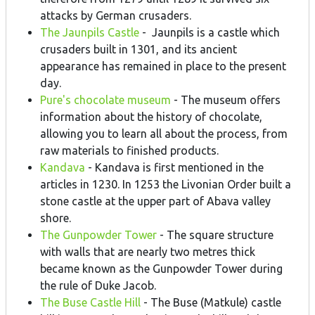
attacks by German crusaders.
The Jaunpils Castle
- Jaunpils is a castle which
crusaders built in 1301, and its ancient
appearance has remained in place to the present
day.
Pure's chocolate museum
- The museum offers
information about the history of chocolate,
allowing you to learn all about the process, from
raw materials to finished products.
Kandava
- Kandava is first mentioned in the
articles in 1230. In 1253 the Livonian Order built a
stone castle at the upper part of Abava valley
shore.
The Gunpowder Tower
- The square structure
with walls that are nearly two metres thick
became known as the Gunpowder Tower during
the rule of Duke Jacob.
The Buse Castle Hill
- The Buse (Matkule) castle