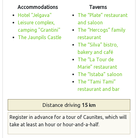
Accommodations
Taverns
Hotel "Jelgava"
The “Plate” restaurant
Leisure complex,
and saloon
camping "Grantini"
The “Hercogs” family
The Jaunpils Castle
restaurant
The “Silva” bistro,
bakery and café
The “La Tour de
Marie” restaurant
The “Istaba” saloon
The “Tami Tami”
restaurant and bar
Distance
driving
15
km
Register in advance for a tour of Caunītes, which will
take at least an hour or hour-and-a-half.