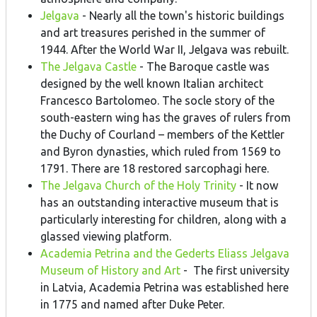
Jelgava
- Nearly all the town's historic buildings
and art treasures perished in the summer of
1944. After the World War II, Jelgava was rebuilt.
The Jelgava Castle
- The Baroque castle was
designed by the well known Italian architect
Francesco Bartolomeo. The socle story of the
south-eastern wing has the graves of rulers from
the Duchy of Courland – members of the Kettler
and Byron dynasties, which ruled from 1569 to
1791. There are 18 restored sarcophagi here.
The Jelgava Church of the Holy Trinity
- It now
has an outstanding interactive museum that is
particularly interesting for children, along with a
glassed viewing platform.
Academia Petrina and the Gederts Eliass Jelgava
Museum of History and Art
- The first university
in Latvia, Academia Petrina was established here
in 1775 and named after Duke Peter.