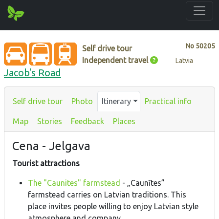
No
50205
Self drive tour
Independent travel
Latvia
Jacob's Road
Self drive tour
Photo
Itinerary
Practical info
Map
Stories
Feedback
Places
Cena - Jelgava
Tourist attractions
The "Caunites" farmstead
- „Caunītes”
farmstead carries on Latvian traditions. This
place invites people willing to enjoy Latvian style
atmosphere and company.