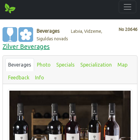
No
20646
Beverages
Latvia, Vidzeme,
Siguldas novads
Zilver Beverages
Beverages
Photo
Specials
Specialization
Map
Feedback
Info