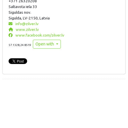
+371 26320208
Saltavota iela 33
Siguldas nov.
Sigulda, LV-2150, Latvia
info@zilver.lv
www.zilver.lv
www.facebook.com/zilver.lv
Open with
57.1328,24.8519