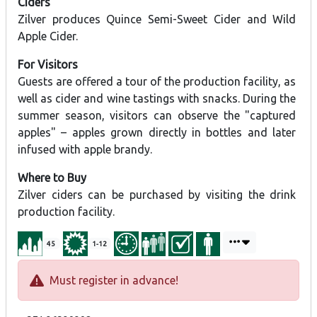
Ciders
Zilver produces Quince Semi-Sweet Cider and Wild
Apple Cider.
For Visitors
Guests are offered a tour of the production facility, as
well as cider and wine tastings with snacks. During the
summer season, visitors can observe the "captured
apples" – apples grown directly in bottles and later
infused with apple brandy.
Where to Buy
Zilver ciders can be purchased by visiting the drink
production facility.
45
1-12
Must register in advance!