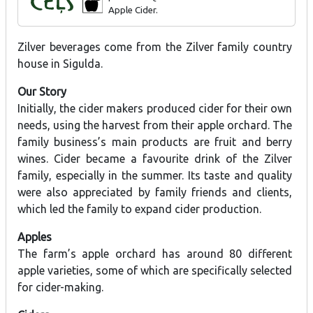
Apple Cider.
Zilver beverages come from the Zilver family country
house in Sigulda.
Our Story
Initially, the cider makers produced cider for their own
needs, using the harvest from their apple orchard. The
family business’s main products are fruit and berry
wines. Cider became a favourite drink of the Zilver
family, especially in the summer. Its taste and quality
were also appreciated by family friends and clients,
which led the family to expand cider production.
Apples
The farm’s apple orchard has around 80 different
apple varieties, some of which are specifically selected
for cider-making.