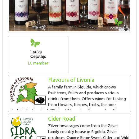
LC member
Flavours of Livonia
A family farm in Sigulda, which grows
fruit trees, fruits and produces various
drinks from them. Offers wines for tasting
from flowers, berries, fruits, the non-
alcoholic festive drink "Rhubarb" brandy with an apple in the
bottle and the liqueur Allažu kimelis - an original, ancient recipe.
Cider Road
Zilver beverages come from the Zilver
family country house in Sigulda. Zilver
produces Quince Semi-Sweet Cider and Wild