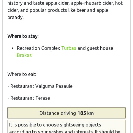
history and taste apple cider, apple-rhubarb cider, hot
cider, and popular products like beer and apple
brandy.
Where to stay:
Recreation Complex
Turbas
and guest house
Brakas
Where to eat:
- Restaurant Valguma Pasaule
- Restaurant Terase
Distance
driving
185
km
It is possible to choose sightseeing objects
according to your wishes and interests. It should be