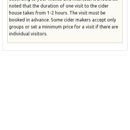
noted that the duration of one visit to the cider
house takes from 1-2 hours. The visit must be
booked in advance. Some cider makers accept only
groups or set a minimum price for a visit if there are
individual visitors.