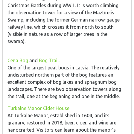
Christmas Battles during WW I . It is worth climbing
the observation tower for a view of the Maztīrelis
Swamp, including the former German narrow-gauge
railway line, which crosses it from north to south
(visible in nature as a row of larger trees in the
swamp).
Cena Bog
and
Bog Trail
.
One of the largest peat bogs in Latvia. The relatively
undisturbed northern part of the bog features an
excellent complex of bog lakes and sphagnum bog
landscapes. There are two observation towers along
the trail, one at the beginning and one in the middle.
Turkalne Manor Cider House.
At Turkalne Manor, established in 1604, and its
granary, restored in 2018, beer, cider, and wine are
handcrafted. Visitors can learn about the manor's