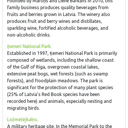
Founded by Mārtiņš and Liene Barkāns in 2010, this
family business produces quality beverages from
fruits and berries grown in Latvia. The winery also
produces fruit and berry wines and distillates,
sparkling wine, fortified alcoholic beverages, and
non-alcoholic drinks.
Ķemeri National Park.
Established in 1997, Ķemeri National Park is primarily
composed of wetlands, including the shallow coast
of the Gulf of Riga, overgrown coastal lakes,
extensive peat bogs, wet forests (such as swamp
forests), and floodplain meadows. The park is
significant for the protection of many plant species
(25% of Latvia's Red Book species have been
recorded here) and animals, especially nesting and
migrating birds.
Ložmetējkalns.
A military heritage site, In the Memorial Park to the