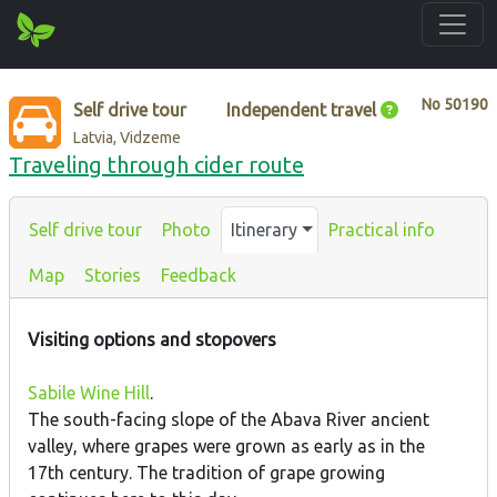
No
50190
Self drive tour
Independent travel
Latvia, Vidzeme
Traveling through cider route
Self drive tour
Photo
Itinerary
Practical info
Map
Stories
Feedback
Visiting options and stopovers
Sabile Wine Hill
.
The south-facing slope of the Abava River ancient
valley, where grapes were grown as early as in the
17th century. The tradition of grape growing