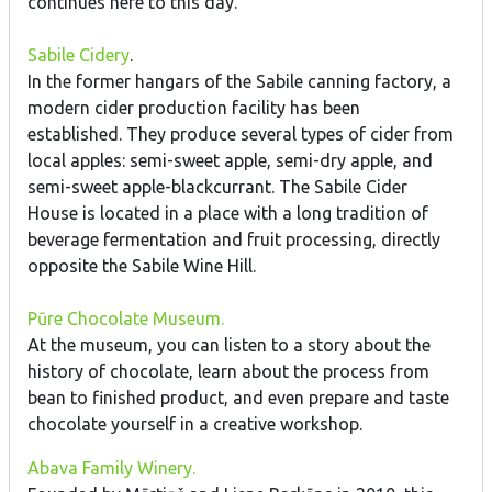
continues here to this day.
Sabile Cidery
.
In the former hangars of the Sabile canning factory, a
modern cider production facility has been
established. They produce several types of cider from
local apples: semi-sweet apple, semi-dry apple, and
semi-sweet apple-blackcurrant. The Sabile Cider
House is located in a place with a long tradition of
beverage fermentation and fruit processing, directly
opposite the Sabile Wine Hill.
Pūre Chocolate Museum.
At the museum, you can listen to a story about the
history of chocolate, learn about the process from
bean to finished product, and even prepare and taste
chocolate yourself in a creative workshop.
Abava Family Winery.