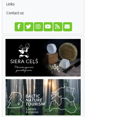
Links
Contact us