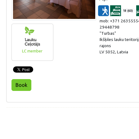
18 (60)
mob: +371 2635555
29448798
"Turbas"
Ikšķiles lauku teritor
rajons
LC member
LV 5052, Latvia
Book