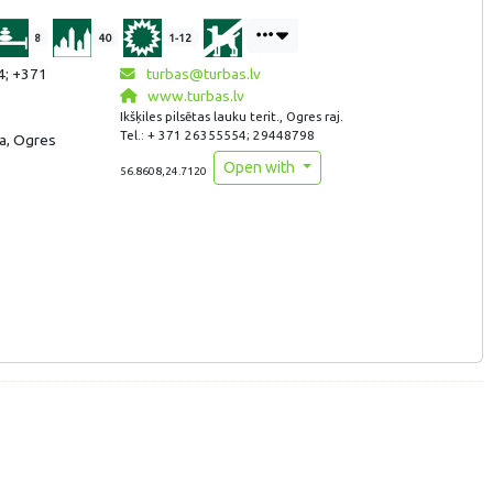
8
40
1-12
4; +371
turbas@turbas.lv
www.turbas.lv
Ikšķiles pilsētas lauku terit., Ogres raj.
Tel.: + 371 26355554; 29448798
ija, Ogres
Open with
56.8608,24.7120