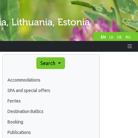
EN
LV
DE
RU
Search
Accommodations
SPA and special offers
Ferries
Destination Baltics
Booking
Publications