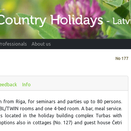
Professionals
About us
No
177
eedback
Info
 from Riga, for seminars and parties up to 80 persons.
BL/TWIN rooms and one 4-bed room. A bar, meal service.
s located in the holiday building complex Turbas with
tions also in cottages (No. 127) and guest house Četri