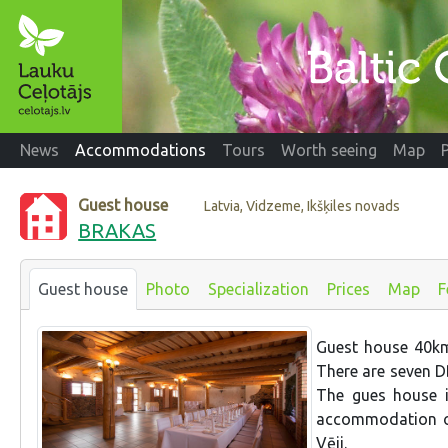
News
Accommodations
Tours
Worth seeing
Map
Guest house
Latvia, Vidzeme, Ikšķiles novads
BRAKAS
Guest house
Photo
Specialization
Prices
Map
F
Guest house 40km
There are seven D
The gues house i
accommodation op
Vēji.