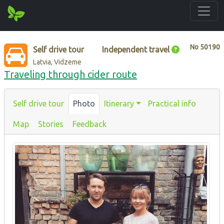
No
50190
Self drive tour
Independent travel
Latvia, Vidzeme
Traveling through cider route
Self drive tour
Photo
Itinerary
Practical info
Map
Stories
Feedback