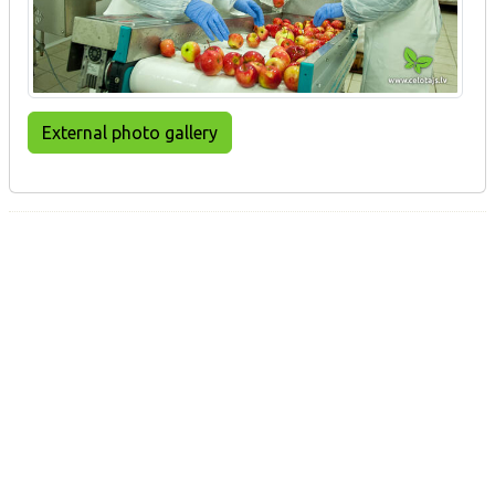
External photo gallery