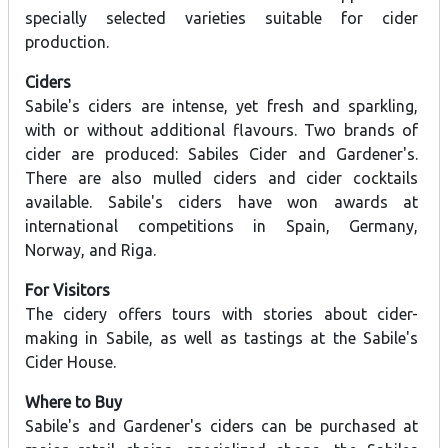
specially selected varieties suitable for cider
production.
Ciders
Sabile's ciders are intense, yet fresh and sparkling,
with or without additional flavours. Two brands of
cider are produced: Sabiles Cider and Gardener's.
There are also mulled ciders and cider cocktails
available. Sabile's ciders have won awards at
international competitions in Spain, Germany,
Norway, and Riga.
For Visitors
The cidery offers tours with stories about cider-
making in Sabile, as well as tastings at the Sabile's
Cider House.
Where to Buy
Sabile's and Gardener's ciders can be purchased at