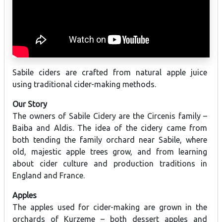
Sabile ciders are crafted from natural apple juice
using traditional cider-making methods.
Our Story
The owners of Sabile Cidery are the Circenis family –
Baiba and Aldis. The idea of the cidery came from
both tending the family orchard near Sabile, where
old, majestic apple trees grow, and from learning
about cider culture and production traditions in
England and France.
Apples
The apples used for cider-making are grown in the
orchards of Kurzeme – both dessert apples and