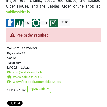
major retail chains, specialized shops, the Sabiles
Cider House, and the Sabiles Cider online shop at
sabilessidrs.lv
.
130
1-12
Pre-order required!
Tel. +371 29470405
Rīgas iela 22
Sabile
Talsu nov.
LV-3294, Latvia
visit@sabilessidrs.lv
www.sabilessidrs.lv
www.facebook.com/sabiles.sidrs
Open with
57.0433,22.5762