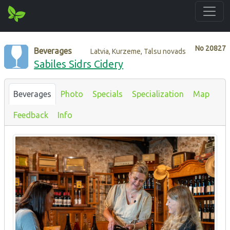
No
20827
Beverages
Latvia, Kurzeme, Talsu novads
Sabiles Sidrs Cidery
Beverages
Photo
Specials
Specialization
Map
Feedback
Info