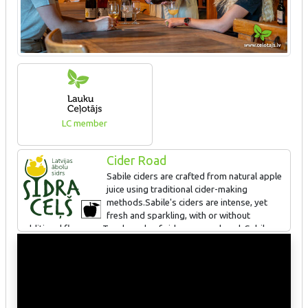
LC member
Cider Road
Sabile ciders are crafted from natural apple
juice using traditional cider-making
methods.Sabile's ciders are intense, yet
fresh and sparkling, with or without
additional flavours. Two brands of cider are produced: Sabiles
Cider and Gardener's. There are also mulled ciders and cider
cocktails available. Sabile's ciders have won awards at
international competitions in Spain, Germany, Norway, and Riga.