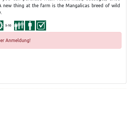
 new thing at the farm is the Mangalicas breed of wild
.
5-10
ger Anmeldung!