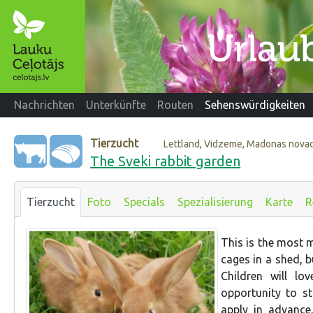
Nachrichten
Unterkünfte
Routen
Sehenswürdigkeiten
Tierzucht
Lettland, Vidzeme, Madonas nova
The Sveki rabbit garden
Tierzucht
Foto
Specials
Spezialisierung
Karte
R
This is the most m
cages in a shed, b
Children will lo
opportunity to s
apply in advance