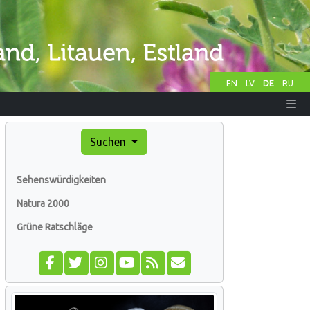
EN
LV
DE
RU
Suchen
Sehenswürdigkeiten
Natura 2000
Grüne Ratschläge