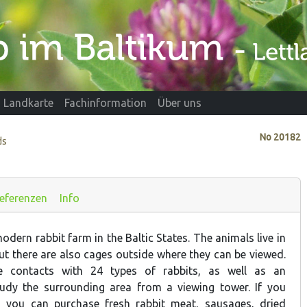
Landkarte
Fachinformation
Über uns
No
20182
ds
eferenzen
Info
odern rabbit farm in the Baltic States. The animals live in
ut there are also cages outside where they can be viewed.
ve contacts with 24 types of rabbits, as well as an
tudy the surrounding area from a viewing tower. If you
, you can purchase fresh rabbit meat, sausages, dried