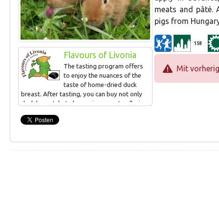
meats and pâté. A
pigs from Hungary
158
Flavours of Livonia
The tasting program offers
Mit vorheri
to enjoy the nuances of the
taste of home-dried duck
breast. After tasting, you can buy not only
duck breast, but also various meat galleries
(rabbit, turkey, chicken and possibly also
sheep). The "Country Taste Event" offer is
available. The menu can consist of 2-3
dishes for a group, Latvian dishes.