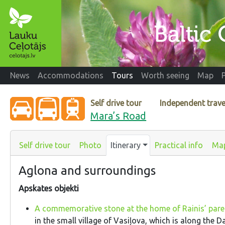
News
Accommodations
Tours
Worth seeing
Map
Self drive tour
Independent trave
Mara’s Road
Self drive tour
Photo
Itinerary
Practical info
Ma
Aglona and surroundings
Apskates objekti
A commemorative stone at the home of Rainis’ par
in the small village of Vasiļova, which is along the