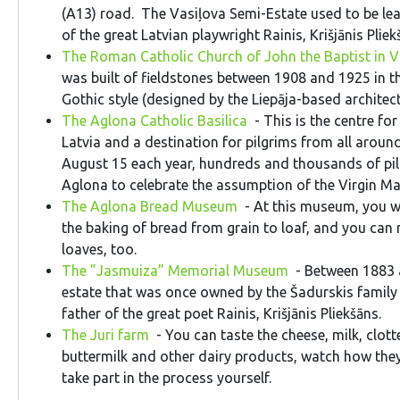
(A13) road. The Vasiļova Semi-Estate used to be lea
of the great Latvian playwright Rainis, Krišjānis Pliek
The Roman Catholic Church of John the Baptist in V
was built of fieldstones between 1908 and 1925 in 
Gothic style (designed by the Liepāja-based archite
The Aglona Catholic Basilica
- This is the centre for
Latvia and a destination for pilgrims from all aroun
August 15 each year, hundreds and thousands of pilg
Aglona to celebrate the assumption of the Virgin M
The Aglona Bread Museum
- At this museum, you wil
the baking of bread from grain to loaf, and you ca
loaves, too.
The ”Jasmuiza” Memorial Museum
- Between 1883 
estate that was once owned by the Šadurskis family
father of the great poet Rainis, Krišjānis Pliekšāns.
The Juri farm
- You can taste the cheese, milk, clott
buttermilk and other dairy products, watch how the
take part in the process yourself.