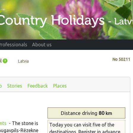
Professionals
About us
No
50211
l
Latvia
p
Stories
Feedback
Places
Distance
driving
80
km
ents
- The stone is
Today you can visit five of the
 Daugavpils-Rēzekne
destinations. Register in advance