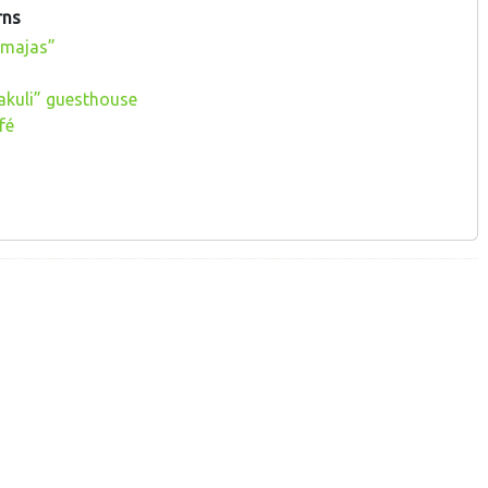
rns
 majas”
akuli” guesthouse
fé