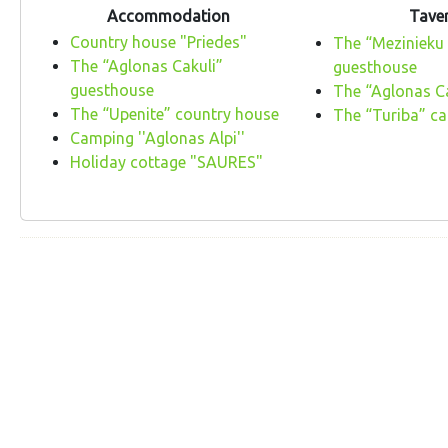
Accommodation
Tave
Country house "Priedes"
The “Mezinieku
The “Aglonas Cakuli”
guesthouse
guesthouse
The “Aglonas C
The “Upenite” country house
The “Turiba” ca
Camping ''Aglonas Alpi''
Holiday cottage "SAURES"