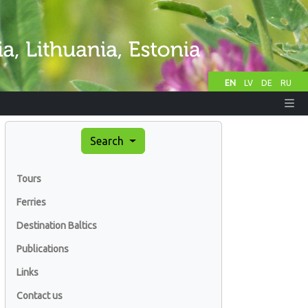
EN
LV
DE
RU
Search
Tours
Ferries
Destination Baltics
Publications
Links
Contact us