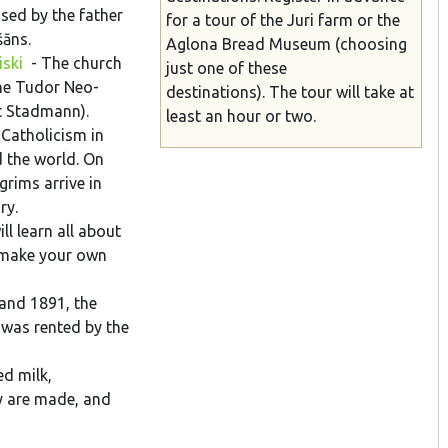
sed by the father
for a tour of the Juri farm or the
šāns.
Aglona
Bread
Museum
(choosing
iski
- The church
just one of these
the Tudor Neo-
destinations). The tour will take at
ct Stadmann).
least an hour or two.
 Catholicism in
d the world. On
rims arrive in
ary.
l learn all about
n make your own
and 1891, the
 was rented by the
ed milk,
y are made, and