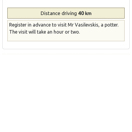
Distance
driving
40
km
Register in advance to visit Mr Vasilevskis, a potter.
The visit will take an hour or two.