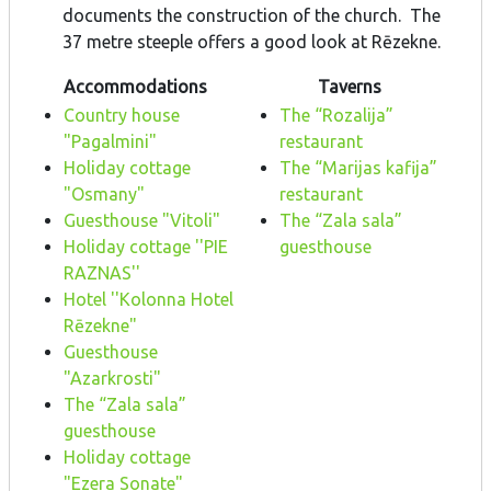
documents the construction of the church. The
37 metre steeple offers a good look at Rēzekne.
Accommodations
Taverns
Country house
The “Rozalija”
"Pagalmini"
restaurant
Holiday cottage
The “Marijas kafija”
"Osmany"
restaurant
Guesthouse "Vitoli"
The “Zala sala”
Holiday cottage ''PIE
guesthouse
RAZNAS''
Hotel ''Kolonna Hotel
Rēzekne"
Guesthouse
"Azarkrosti"
The “Zala sala”
guesthouse
Holiday cottage
"Ezera Sonate"