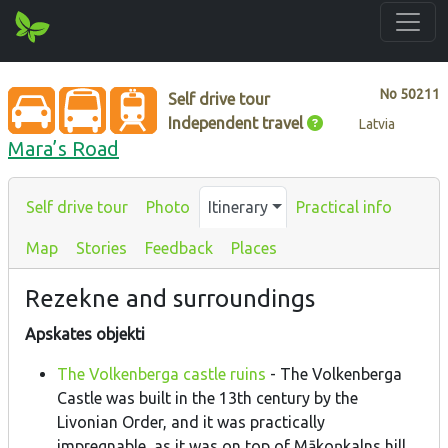
No
50211
Self drive tour
Independent travel
Latvia
Mara’s Road
Self drive tour
Photo
Itinerary
Practical info
Map
Stories
Feedback
Places
Rezekne and surroundings
Apskates objekti
The Volkenberga castle ruins
- The Volkenberga
Castle was built in the 13th century by the
Livonian Order, and it was practically
impregnable, as it was on top of Mākoņkalns hill.