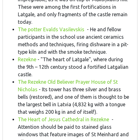
These were among the first fortifications in
Latgale, and only fragments of the castle remain
today.
The potter Evalds Vasilevskis
- He and fellow
participants in the school use ancient ceramics
methods and techniques, firing dishware in a pit-
type kiln and with the smoke technique.
Rezekne
- "The heart of Latgale", where during
the 9th – 12th century stood a fortified Latgalian
castle.
The Rezekne Old Believer Prayer House of St
Nicholas
- Its tower has three silver and brass
bells (restored), and one of them is thought to be
the largest bell in Latvia (4,832 kg with a tongue
that weighs 200 kg in and of itself).
The Heart of Jesus Cathedral in Rezekne
-
Attention should be paid to stained glass
windows that feature images of St Meinhard and