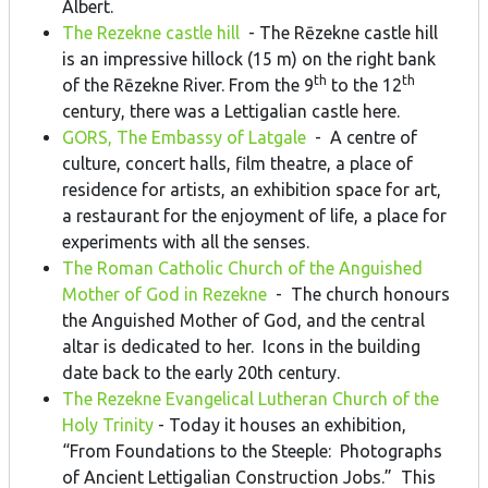
Albert.
The Rezekne castle hill
- The Rēzekne castle hill
is an impressive hillock (15 m) on the right bank
th
th
of the Rēzekne River. From the 9
to the 12
century, there was a Lettigalian castle here.
GORS, The Embassy of Latgale
- A centre of
culture, concert halls, film theatre, a place of
residence for artists, an exhibition space for art,
a restaurant for the enjoyment of life, a place for
experiments with all the senses.
The Roman Catholic Church of the Anguished
Mother of God in Rezekne
- The church honours
the Anguished Mother of God, and the central
altar is dedicated to her. Icons in the building
date back to the early 20th century.
The Rezekne Evangelical Lutheran Church of the
Holy Trinity
- Today it houses an exhibition,
“From Foundations to the Steeple: Photographs
of Ancient Lettigalian Construction Jobs.” This