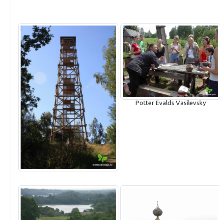
Potter Evalds Vasilevsky