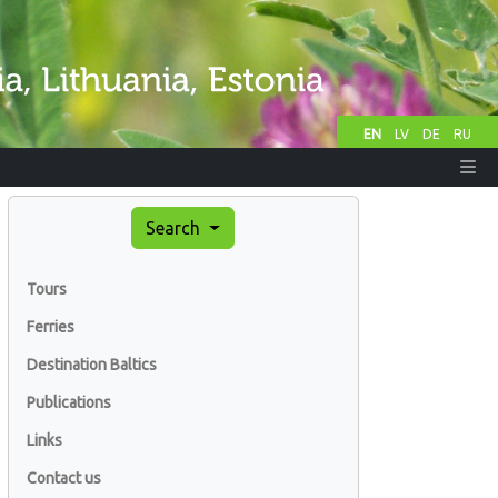
EN
LV
DE
RU
Search
Tours
Ferries
Destination Baltics
Publications
Links
Contact us