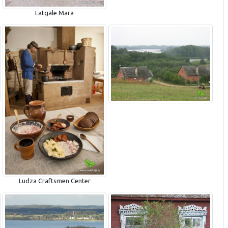
Latgale Mara
Ludza Craftsmen Center