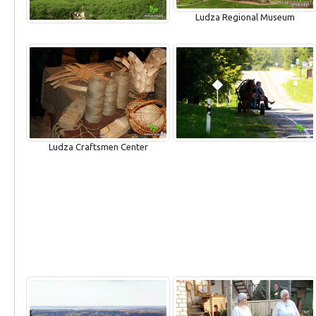
Ludza Regional Museum
Ludza Craftsmen Center