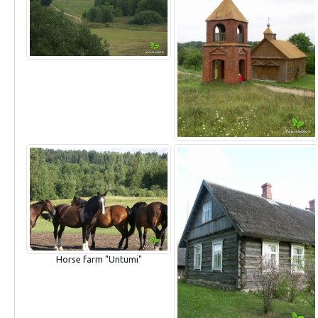
Horse farm "Untumi"