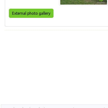
External photo gallery