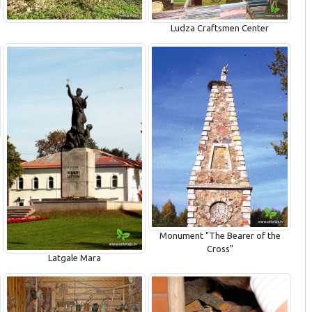
Ludza Craftsmen Center
Monument "The Bearer of the
Cross"
Latgale Mara