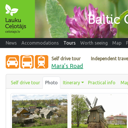
News
Accommodations
Tours
Worth seeing
Map
Self drive tour
Independent trave
Mara’s Road
Self drive tour
Photo
Itinerary
Practical info
Ma