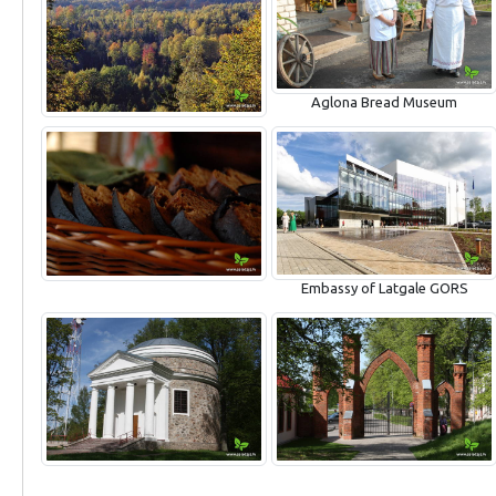
Aglona Bread Museum
Embassy of Latgale GORS