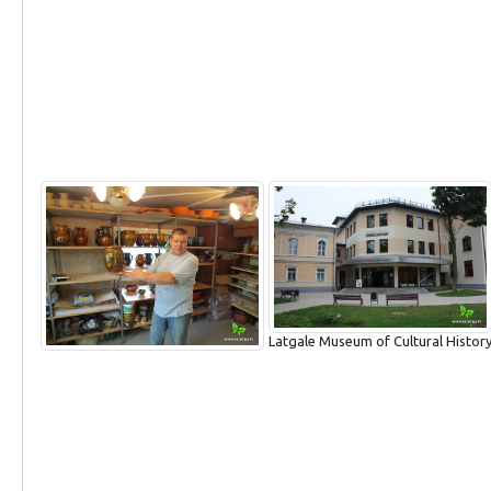
Latgale Museum of Cultural Histor