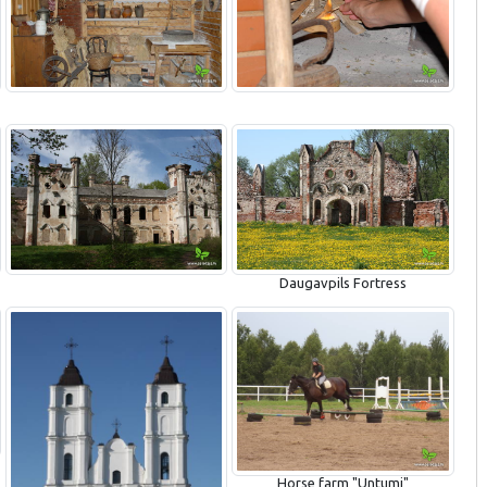
Daugavpils Fortress
Horse farm "Untumi"