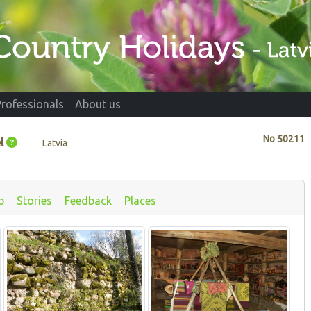
Professionals
About us
No
50211
l
Latvia
p
Stories
Feedback
Places