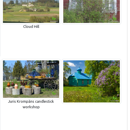
Cloud Hill
Juris Krompāns candlestick
workshop