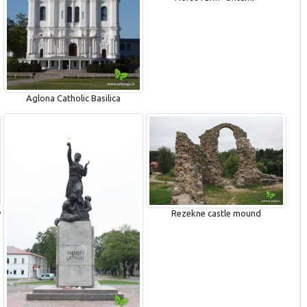
Aglona Catholic Basilica
y
Rezekne castle mound