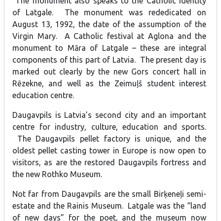
The monument also speaks to the Catholic identity
of Latgale. The monument was rededicated on
August 13, 1992, the date of the assumption of the
Virgin Mary. A Catholic festival at Aglona and the
monument to Māra of Latgale – these are integral
components of this part of Latvia. The present day is
marked out clearly by the new Gors concert hall in
Rēzekne, and well as the Zeimuļš student interest
education centre.
Daugavpils is Latvia’s second city and an important
centre for industry, culture, education and sports.
The Daugavpils pellet factory is unique, and the
oldest pellet casting tower in Europe is now open to
visitors, as are the restored Daugavpils fortress and
the new Rothko Museum.
Not far from Daugavpils are the small Birķeneļi semi-
estate and the Rainis Museum. Latgale was the “land
of new days” for the poet, and the museum now