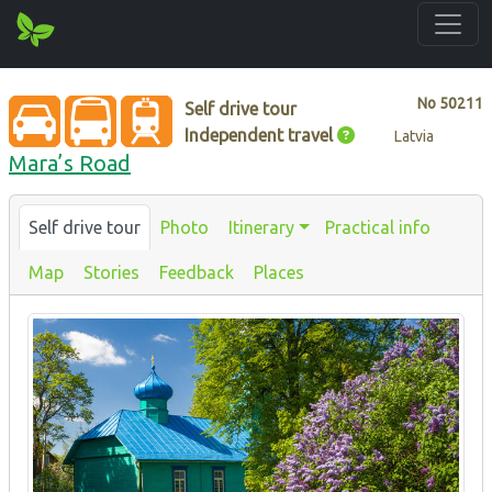
No
50211
Self drive tour
Independent travel
Latvia
Mara’s Road
Self drive tour
Photo
Itinerary
Practical info
Map
Stories
Feedback
Places