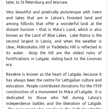
later, to St Petersburg and Warsaw.
Very beautiful and poetically picturesque with rivers
and lakes that are in Latvia’s forested land and
among hillocks that offer a wonderful look at the
distant horizon – that is Māra’s Land, which is also
known as the Land of Blue Lakes. Lake Rāzna is the
second largest in Latvia, and when the weather is
clear, Mākoņkalns Hill or Padebešu Hill is reflected in
its water. Atop the hill are the oldest ruins of
fortifications in Latgale, dating back to the Livonian
era.
Rēzekne is known as the heart of Latgale, because it
has always been the centre for Lettigalian culture and
education. People contributed donations for the 1939
construction of a monument to Māra of Latgale. It is
dedicated to those who fell during Latvia’s
independence battles and the liberation of Latgale.