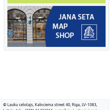
© Lauku celotajs, Kalnciema street 40, Riga, LV-1083,