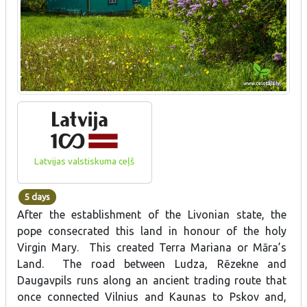
Latvijas valstiskuma ceļš
5 days
After the establishment of the Livonian state, the
pope consecrated this land in honour of the holy
Virgin Mary. This created Terra Mariana or Māra’s
Land. The road between Ludza, Rēzekne and
Daugavpils runs along an ancient trading route that
once connected Vilnius and Kaunas to Pskov and,