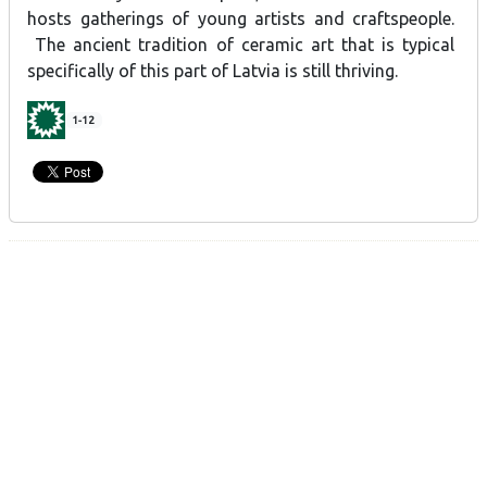
hosts gatherings of young artists and craftspeople.
The ancient tradition of ceramic art that is typical
specifically of this part of Latvia is still thriving.
1-12