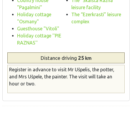
Country house
The “Skaista Razna”
"Pagalmini"
leisure facility
Holiday cottage
The “Ezerkrasti” leisure
"Osmany"
complex
Guesthouse "Vitoli"
Holiday cottage ''PIE
RAZNAS''
Distance
driving
25
km
Register in advance to visit Mr Ušpelis, the potter,
and Mrs Ušpele, the painter. The visit will take an
hour or two.