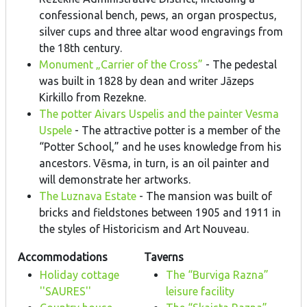
confessional bench, pews, an organ prospectus,
silver cups and three altar wood engravings from
the 18th century.
Monument „Carrier of the Cross”
- The pedestal
was built in 1828 by dean and writer Jāzeps
Kirkillo from Rezekne.
The potter Aivars Uspelis and the painter Vesma
Uspele
- The attractive potter is a member of the
“Potter School,” and he uses knowledge from his
ancestors. Vēsma, in turn, is an oil painter and
will demonstrate her artworks.
The Luznava Estate
- The mansion was built of
bricks and fieldstones between 1905 and 1911 in
the styles of Historicism and Art Nouveau.
Accommodations
Taverns
Holiday cottage
The “Burviga Razna”
''SAURES''
leisure facility