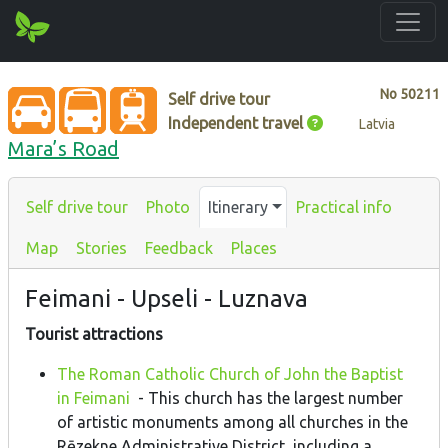
No
50211
Self drive tour
Independent travel
Latvia
Mara’s Road
Self drive tour
Photo
Itinerary
Practical info
Map
Stories
Feedback
Places
Feimani - Upseli - Luznava
Tourist attractions
The Roman Catholic Church of John the Baptist
in Feimani
- This church has the largest number
of artistic monuments among all churches in the
Rēzekne Administrative District, including a