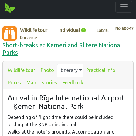
No
50047
Wildlife tour
Individual
Latvia,
Kurzeme
Short-breaks at Kemeri and Slitere National
Parks
Wildlife tour
Photo
Itinerary
Practical info
Prices
Map
Stories
Feedback
Arrival in Rīga International Airport
– Ķemeri National Park
Depending of flight time there could be included
birding at the ĶNP or individual
walks at the hotel’s grounds. Accomodation and