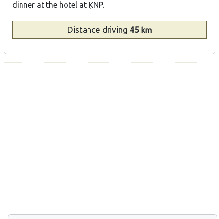
dinner at the hotel at ĶNP.
Distance
driving
45
km