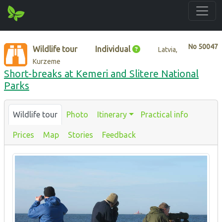
No
50047
Wildlife tour
Individual
Latvia,
Kurzeme
Short-breaks at Kemeri and Slitere National
Parks
Wildlife tour
Photo
Itinerary
Practical info
Prices
Map
Stories
Feedback