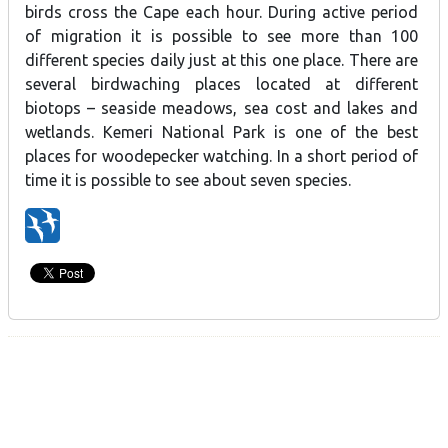
birds cross the Cape each hour. During active period
of migration it is possible to see more than 100
different species daily just at this one place. There are
several birdwaching places located at different
biotops – seaside meadows, sea cost and lakes and
wetlands. Kemeri National Park is one of the best
places for woodepecker watching. In a short period of
time it is possible to see about seven species.