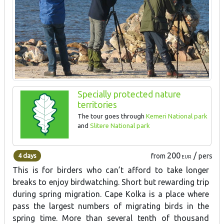
Specially protected nature
territories
The tour goes through
Kemeri National park
and
Slitere National park
200
/
4 days
from
pers
EUR
This is for birders who can’t afford to take longer
breaks to enjoy birdwatching. Short but rewarding trip
during spring migration. Cape Kolka is a place where
pass the largest numbers of migrating birds in the
spring time. More than several tenth of thousand