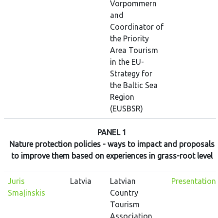
Vorpommern
and
Coordinator of
the Priority
Area Tourism
in the EU-
Strategy for
the Baltic Sea
Region
(EUSBSR)
PANEL 1
Nature protection policies - ways to impact and proposals
to improve them based on experiences in grass-root level
Juris
Latvia
Latvian
Presentation
Smaļinskis
Country
Tourism
Association