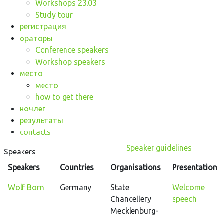
Workshops 23.03
Study tour
регистрация
ораторы
Conference speakers
Workshop speakers
место
место
how to get there
ночлег
результаты
contacts
Speaker guidelines
Speakers
Speakers
Countries
Organisations
Presentation
Wolf Born
Germany
State
Welcome
Chancellery
speech
Mecklenburg-