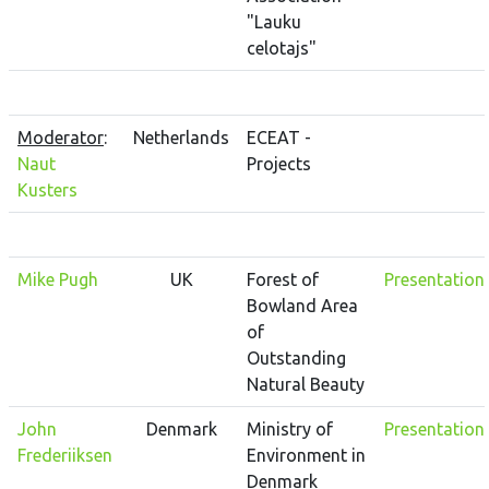
"Lauku
celotajs"
Moderator
:
Netherlands
ECEAT -
Naut
Projects
Kusters
Mike Pugh
UK
Forest of
Presentation
Bowland Area
of
Outstanding
Natural Beauty
John
Denmark
Ministry of
Presentation
Frederiiksen
Environment in
Denmark