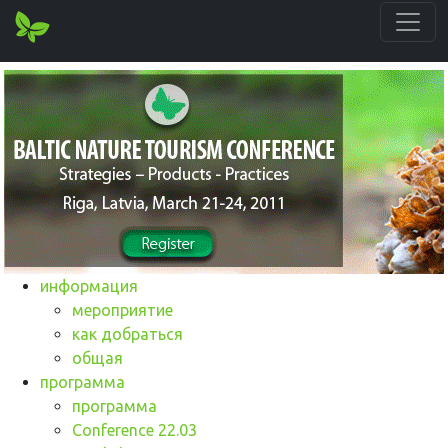
информация
мероприятие
как добраться
общая
программа
программа
Conference 22.03