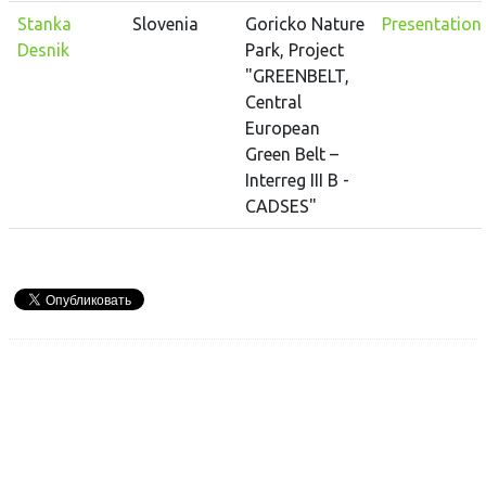
Stanka
Slovenia
Goricko Nature
Presentation
Desnik
Park, Project
"GREENBELT,
Central
European
Green Belt –
Interreg III B -
CADSES"