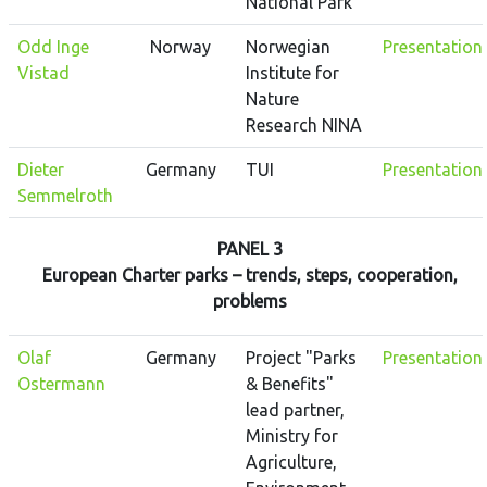
National Park
Odd Inge
Norway
Norwegian
Presentation
Vistad
Institute for
Nature
Research NINA
Dieter
Germany
TUI
Presentation
Semmelroth
PANEL 3
European Charter parks – trends, steps, cooperation,
problems
Olaf
Germany
Project "Parks
Presentation
Ostermann
& Benefits"
lead partner,
Ministry for
Agriculture,