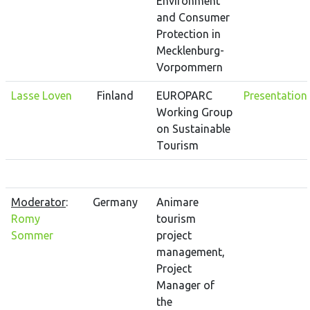
Environment
and Consumer
Protection in
Mecklenburg-
Vorpommern
Lasse Loven
Finland
EUROPARC
Presentation
Working Group
on Sustainable
Tourism
Moderator
:
Germany
Animare
Romy
tourism
Sommer
project
management,
Project
Manager of
the