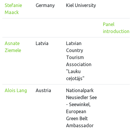
Stefanie
Germany
Kiel University
Maack
Panel
introduction
Asnate
Latvia
Latvian
Ziemele
Country
Tourism
Association
"Lauku
ceļotājs"
Alois Lang
Austria
Nationalpark
Neusiedler See
- Seewinkel,
European
Green Belt
Ambassador