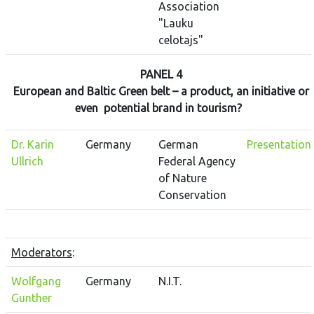
Association
"Lauku
celotajs"
PANEL 4
European and Baltic Green belt – a product, an initiative or
even potential brand in tourism?
Dr. Karin
Germany
German
Presentation
Ullrich
Federal Agency
of Nature
Conservation
Moderators
:
Wolfgang
Germany
N.I.T.
Gunther