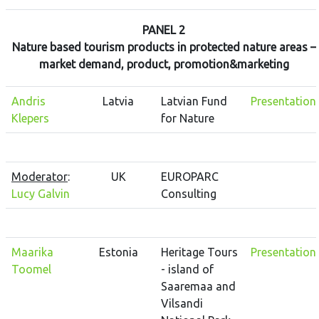
PANEL 2
Nature based tourism products in protected nature areas –
market demand, product, promotion&marketing
Andris
Latvia
Latvian Fund
Presentation
Klepers
for Nature
Moderator
:
UK
EUROPARC
Lucy Galvin
Consulting
Maarika
Estonia
Heritage Tours
Presentation
Toomel
- island of
Saaremaa and
Vilsandi