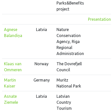
Parks&Benefits
project
Presentation
Agnese
Latvia
Nature
Balandiņa
Conservation
Agency, Riga
Regional
Administration
Klaas van
Norway
The Dovrefjell
Ommeren
Council
Martin
Germany
Muritz
Kaiser
National Park
Asnate
Latvia
Latvian
Ziemele
Country
Tourism