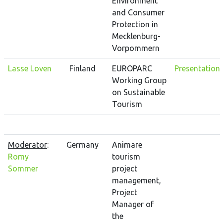
Environment
and Consumer
Protection in
Mecklenburg-
Vorpommern
Lasse Loven
Finland
EUROPARC
Presentation
Working Group
on Sustainable
Tourism
Moderator
:
Germany
Animare
Romy
tourism
Sommer
project
management,
Project
Manager of
the