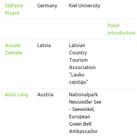
Stefanie
Germany
Kiel University
Maack
Panel
introduction
Asnate
Latvia
Latvian
Ziemele
Country
Tourism
Association
"Lauku
ceļotājs"
Alois Lang
Austria
Nationalpark
Neusiedler See
- Seewinkel,
European
Green Belt
Ambassador