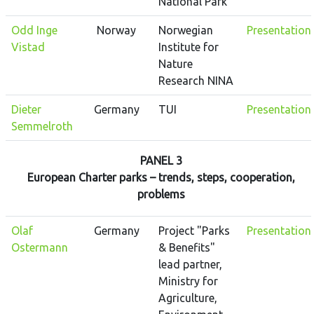
National Park
Odd Inge
Norway
Norwegian
Presentation
Vistad
Institute for
Nature
Research NINA
Dieter
Germany
TUI
Presentation
Semmelroth
PANEL 3
European Charter parks – trends, steps, cooperation,
problems
Olaf
Germany
Project "Parks
Presentation
Ostermann
& Benefits"
lead partner,
Ministry for
Agriculture,