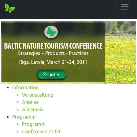
Information
Veranstaltung
Anreise
Allgemein
Programm
Programm
Conference 22.03