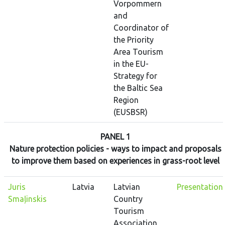
Vorpommern
and
Coordinator of
the Priority
Area Tourism
in the EU-
Strategy for
the Baltic Sea
Region
(EUSBSR)
PANEL 1
Nature protection policies - ways to impact and proposals
to improve them based on experiences in grass-root level
Juris
Latvia
Latvian
Presentation
Smaļinskis
Country
Tourism
Association