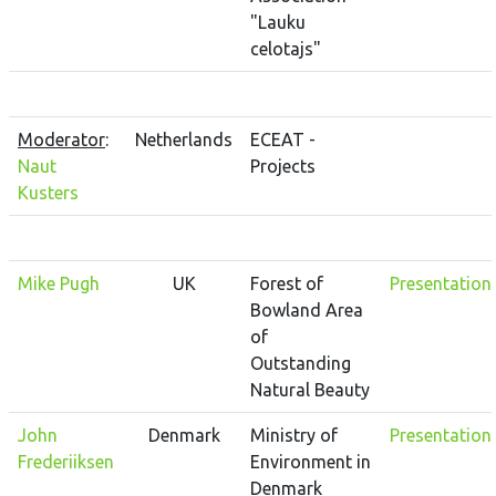
"Lauku
celotajs"
Moderator
:
Netherlands
ECEAT -
Naut
Projects
Kusters
Mike Pugh
UK
Forest of
Presentation
Bowland Area
of
Outstanding
Natural Beauty
John
Denmark
Ministry of
Presentation
Frederiiksen
Environment in
Denmark