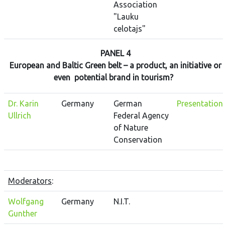
Association
"Lauku
celotajs"
PANEL 4
European and Baltic Green belt – a product, an initiative or
even potential brand in tourism?
Dr. Karin
Germany
German
Presentation
Ullrich
Federal Agency
of Nature
Conservation
Moderators
:
Wolfgang
Germany
N.I.T.
Gunther