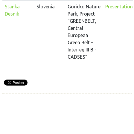
Stanka
Slovenia
Goricko Nature
Presentation
Desnik
Park, Project
"GREENBELT,
Central
European
Green Belt –
Interreg III B -
CADSES"