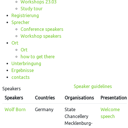
Workshops 23.03
Study tour
Registrierung
Sprecher
Conference speakers
Workshop speakers
Ort
Ort
how to get there
Unterbringung
Ergebnisse
contacts
Speaker guidelines
Speakers
Speakers
Countries
Organisations
Presentation
Wolf Born
Germany
State
Welcome
Chancellery
speech
Mecklenburg-