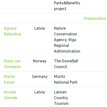
Parks&Benefits
project
Presentation
Agnese
Latvia
Nature
Balandiņa
Conservation
Agency, Riga
Regional
Administration
Klaas van
Norway
The Dovrefjell
Ommeren
Council
Martin
Germany
Muritz
Kaiser
National Park
Asnate
Latvia
Latvian
Ziemele
Country
Tourism