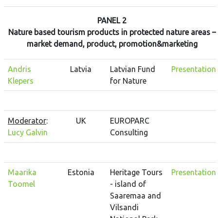
PANEL 2
Nature based tourism products in protected nature areas –
market demand, product, promotion&marketing
Andris
Latvia
Latvian Fund
Presentation
Klepers
for Nature
Moderator
:
UK
EUROPARC
Lucy Galvin
Consulting
Maarika
Estonia
Heritage Tours
Presentation
Toomel
- island of
Saaremaa and
Vilsandi