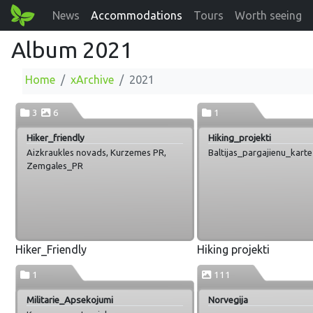
News
Accommodations
Tours
Worth seeing
Album 2021
Home
xArchive
2021
3
6
1
Hiker_friendly
Hiking_projekti
Aizkraukles novads, Kurzemes PR,
Baltijas_pargajienu_karte
Zemgales_PR
Hiker_Friendly
Hiking projekti
1
111
Militarie_Apsekojumi
Norvegija