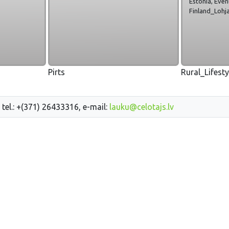
Estonia, Even
Finland_Lohja
Pirts
Rural_Lifest
 tel.: +(371) 26433316, e-mail:
lauku@celotajs.lv