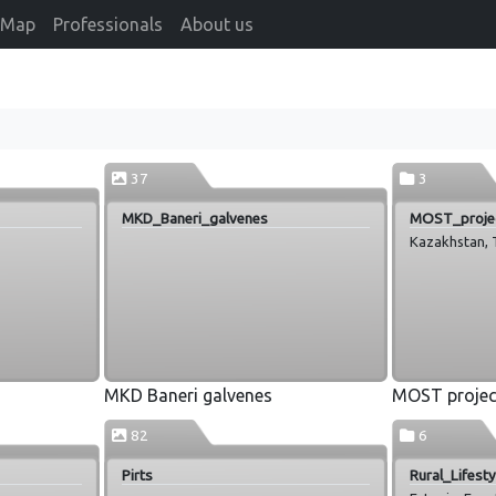
Map
Professionals
About us
37
3
MKD_Baneri_galvenes
MOST_proje
Kazakhstan, T
MKD Baneri galvenes
MOST projec
82
6
Pirts
Rural_Lifest