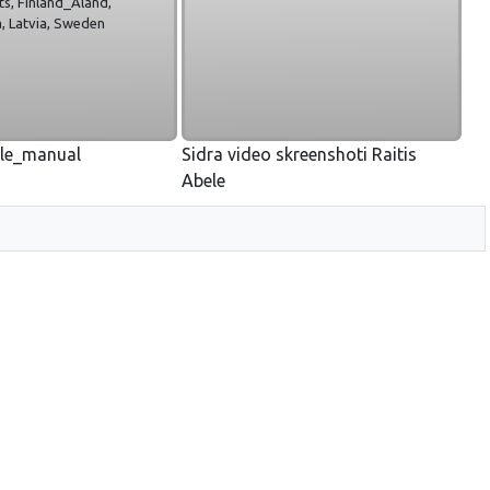
ts, Finland_Aland,
, Latvia, Sweden
yle_manual
Sidra video skreenshoti Raitis
Abele