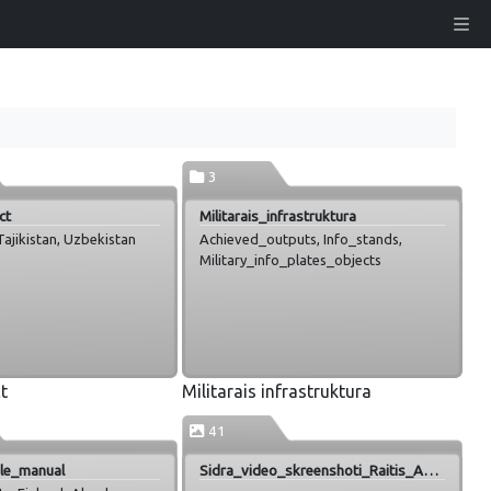
3
ct
Militarais_infrastruktura
ajikistan, Uzbekistan
Achieved_outputs, Info_stands,
Military_info_plates_objects
t
Militarais infrastruktura
41
yle_manual
Sidra_video_skreenshoti_Raitis_Abele