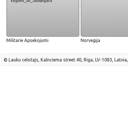
Kegums_un_Jaunjelgava
Militarie Apsekojumi
Norvegija
© Lauku celotajs, Kalnciema street 40, Riga, LV-1083, Latvia,