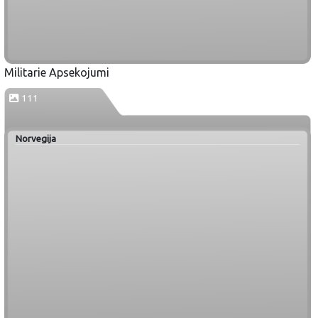
Militarie Apsekojumi
111
Norvegija