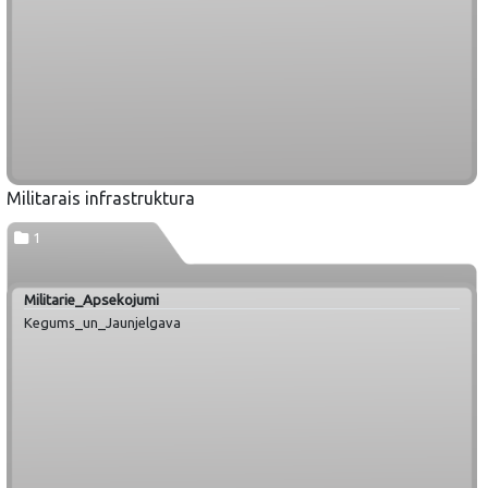
Militarais infrastruktura
1
Militarie_Apsekojumi
Kegums_un_Jaunjelgava