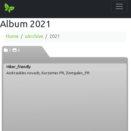
Album 2021
Home
xArchive
2021
3
6
Hiker_friendly
Aizkraukles novads, Kurzemes PR, Zemgales_PR