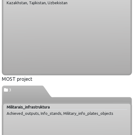
Kazakhstan, Tajikistan, Uzbekistan
MOST project
3
Militarais_infrastruktura
Achieved_outputs, Info_stands, Military_info_plates_objects