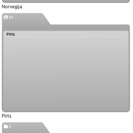
Norvegija
82
Pirts
Pirts
6