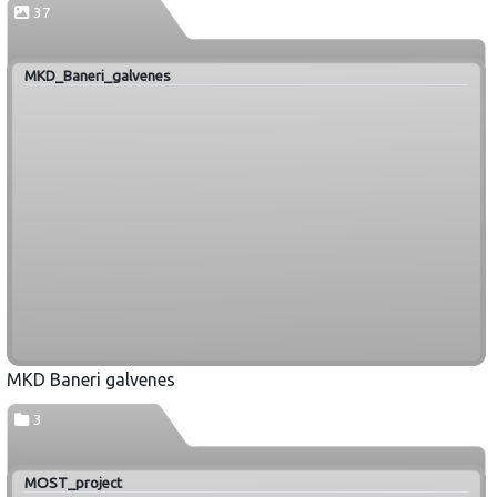
37
MKD_Baneri_galvenes
MKD Baneri galvenes
3
MOST_project