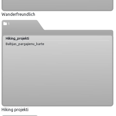
Wanderfreundlich
1
Hiking_projekti
Baltijas_pargajienu_karte
Hiking projekti