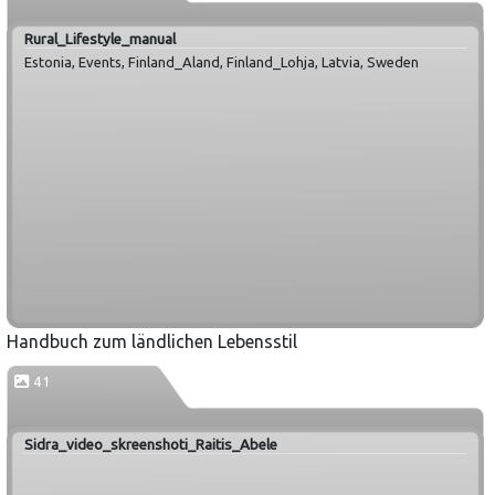
Rural_Lifestyle_manual
Estonia, Events, Finland_Aland, Finland_Lohja, Latvia, Sweden
Handbuch zum ländlichen Lebensstil
41
Sidra_video_skreenshoti_Raitis_Abele