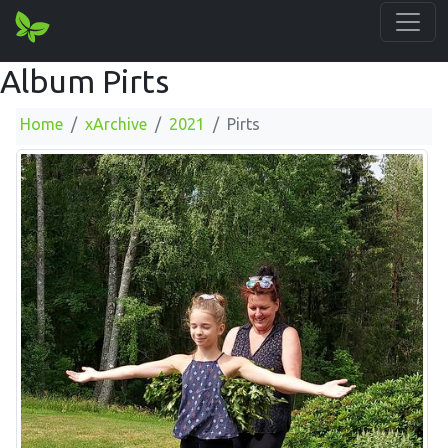
Album Pirts
Home
xArchive
2021
Pirts