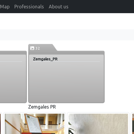
Map
Professionals
About us
32
Zemgales_PR
Zemgales PR