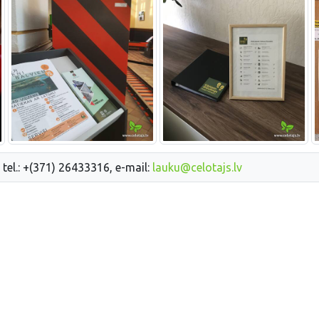
 tel.: +(371) 26433316, e-mail:
lauku@celotajs.lv