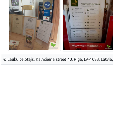
© Lauku celotajs, Kalnciema street 40, Riga, LV-1083, Latvia,