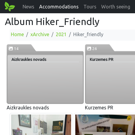
News
Accommodations
Tours
Worth seeing
Album Hiker_Friendly
Home
xArchive
2021
Hiker_friendly
14
26
Aizkraukles novads
Kurzemes PR
Aizkraukles novads
Kurzemes PR