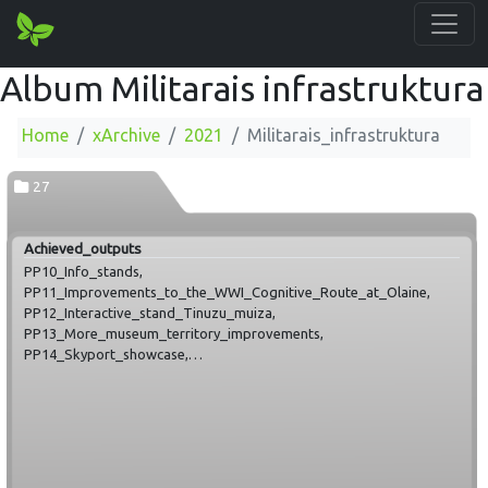
Album Militarais infrastruktura
Home
xArchive
2021
Militarais_infrastruktura
27
Achieved_outputs
PP10_Info_stands,
PP11_Improvements_to_the_WWI_Cognitive_Route_at_Olaine,
PP12_Interactive_stand_Tinuzu_muiza,
PP13_More_museum_territory_improvements,
PP14_Skyport_showcase,
PP15_Viewing_platform_in_Mežgarciems,
PP16_Improvements_of_Secret_Soviet_Bunker_at_Līgatne,
PP17_augmented_reality_binocular_Ieriki,
PP18_Laane_Nigula_Kudans_border_point,
PP18_Laane_Nigula_Osmussaar,
PP18_Laane_Nigula_Spithams_radar_station,