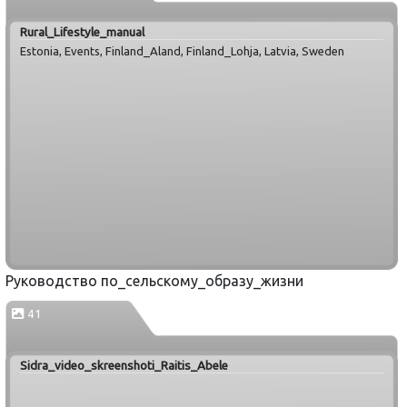
Rural_Lifestyle_manual
Estonia, Events, Finland_Aland, Finland_Lohja, Latvia, Sweden
Руководство по_сельскому_образу_жизни
41
Sidra_video_skreenshoti_Raitis_Abele