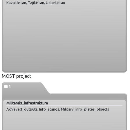
Kazakhstan, Tajikistan, Uzbekistan
MOST project
3
Militarais_infrastruktura
Achieved_outputs, Info_stands, Military_info_plates_objects