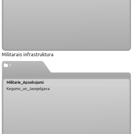
Militarais infrastruktura
1
Militarie_Apsekojumi
Kegums_un_Jaunjelgava