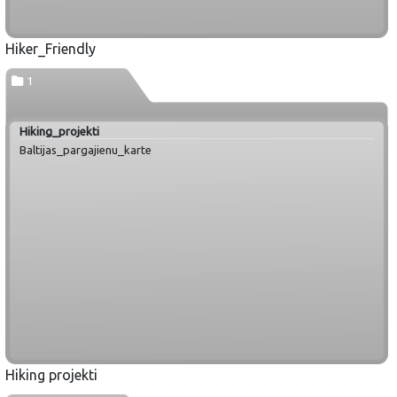
Hiker_Friendly
1
Hiking_projekti
Baltijas_pargajienu_karte
Hiking projekti