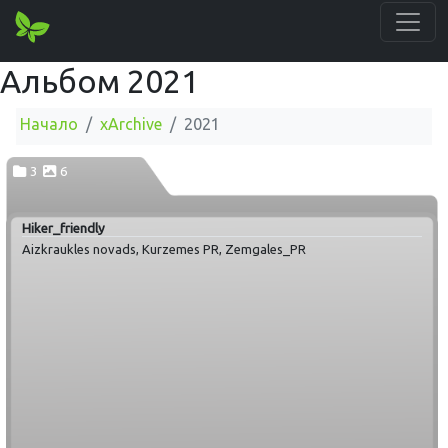
Альбом 2021
Начало
xArchive
2021
3
6
Hiker_friendly
Aizkraukles novads, Kurzemes PR, Zemgales_PR