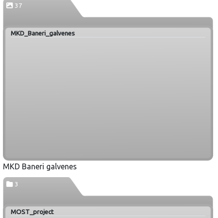
37
MKD_Baneri_galvenes
MKD Baneri galvenes
3
MOST_project