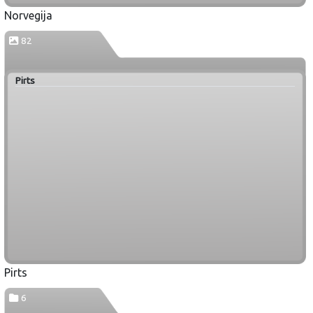
Norvegija
82
Pirts
Pirts
6