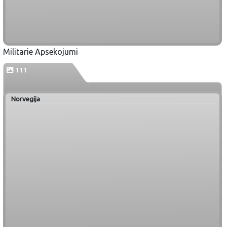
Militarie Apsekojumi
111
Norvegija