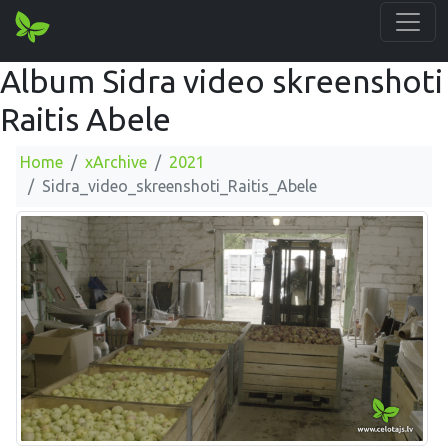
Album Sidra video skreenshoti
Raitis Abele
Home
xArchive
2021
Sidra_video_skreenshoti_Raitis_Abele