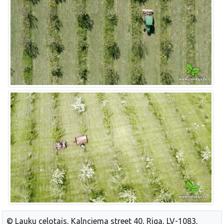
© Lauku celotajs, Kalnciema street 40, Riga, LV-1083,