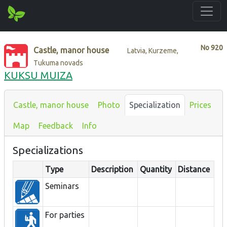
No
920
Castle, manor house
Latvia, Kurzeme,
Tukuma novads
KUKSU MUIZA
Castle, manor house
Photo
Specialization
Prices
Map
Feedback
Info
Specializations
Type
Description
Quantity
Distance
Seminars
For parties