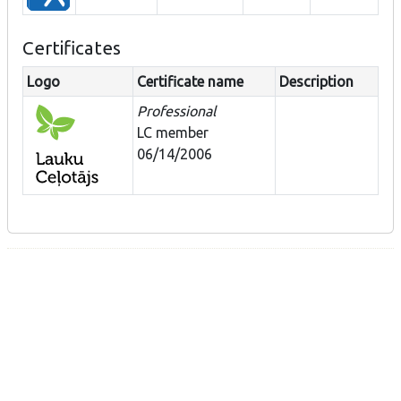
Certificates
Logo
Certificate name
Description
Professional
LC member
06/14/2006