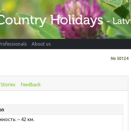
Professionals
About us
No
50124
Stories
Feedback
on
ность: ~ 42 км.