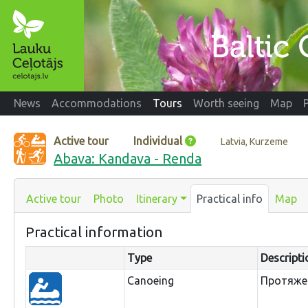
News
Accommodations
Tours
Worth seeing
Map
Active tour
Individual
Latvia, Kurzeme
Abava: Kandava - Renda
Active tour
Photo
Itinerary
Practical info
Map
Practical information
Type
Descripti
Canoeing
Протяжен