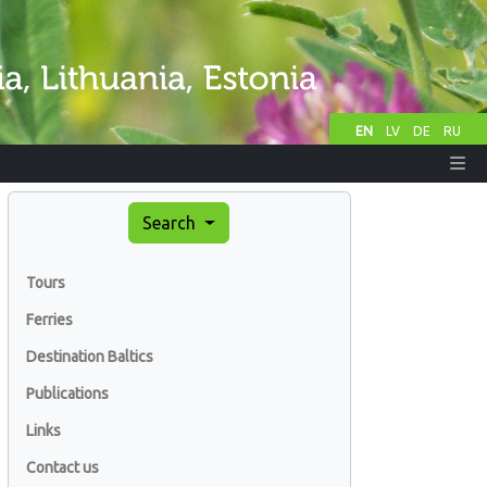
EN
LV
DE
RU
Search
Tours
Ferries
Destination Baltics
Publications
Links
Contact us