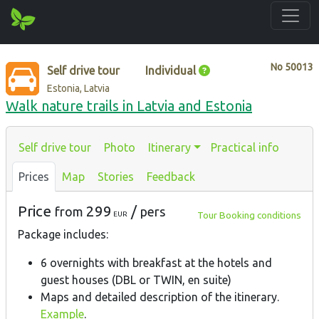
No
50013
Self drive tour
Individual
Estonia, Latvia
Walk nature trails in Latvia and Estonia
Self drive tour
Photo
Itinerary
Practical info
Prices
Map
Stories
Feedback
Price
299
/
from
pers
Tour Booking conditions
EUR
Package includes:
6 overnights with breakfast at the hotels and
guest houses (DBL or TWIN, en suite)
Maps and detailed description of the itinerary.
Example
.