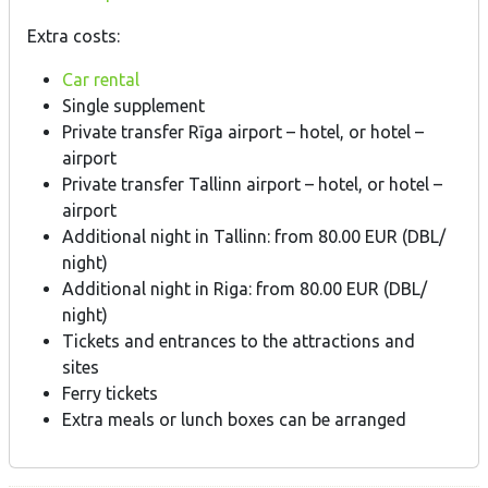
Extra costs:
Car rental
Single supplement
Private transfer Rīga airport – hotel, or hotel –
airport
Private transfer Tallinn airport – hotel, or hotel –
airport
Additional night in Tallinn: from 80.00 EUR (DBL/
night)
Additional night in Riga: from 80.00 EUR (DBL/
night)
Tickets and entrances to the attractions and
sites
Ferry tickets
Extra meals or lunch boxes can be arranged