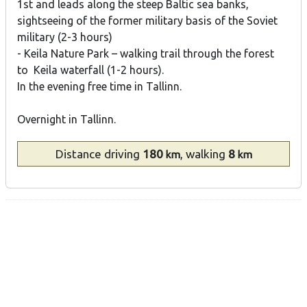
1st and leads along the steep Baltic sea banks,
sightseeing of the former military basis of the Soviet
military (2-3 hours)
- Keila Nature Park – walking trail through the forest
to Keila waterfall (1-2 hours).
In the evening free time in Tallinn.
Overnight in Tallinn.
Distance
driving
180
, walking
8
km
km