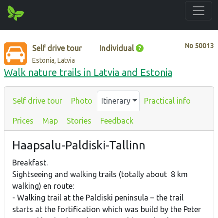
No
50013
Self drive tour
Individual
Estonia, Latvia
Walk nature trails in Latvia and Estonia
Self drive tour
Photo
Itinerary
Practical info
Prices
Map
Stories
Feedback
Haapsalu-Paldiski-Tallinn
Breakfast.
Sightseeing and walking trails (totally about 8 km
walking) en route:
- Walking trail at the Paldiski peninsula – the trail
starts at the fortification which was build by the Peter