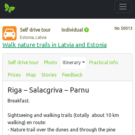
No
50013
Self drive tour
Individual
Estonia, Latvia
Walk nature trails in Latvia and Estonia
Self drive tour
Photo
Itinerary
Practical info
Prices
Map
Stories
Feedback
Riga – Salacgriva – Parnu
Breakfast.
Sightseeing and walking trails (totally about 10 km
walking) en route:
- Nature trail over the dunes and through the pine