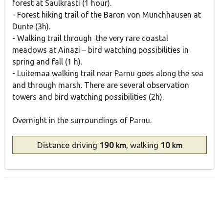
forest at Saulkrasti (1 hour).
- Forest hiking trail of the Baron von Munchhausen at
Dunte (3h).
- Walking trail through the very rare coastal
meadows at Ainazi – bird watching possibilities in
spring and fall (1 h).
- Luitemaa walking trail near Parnu goes along the sea
and through marsh. There are several observation
towers and bird watching possibilities (2h).
Overnight in the surroundings of Parnu.
Distance
driving
190
, walking
10
km
km