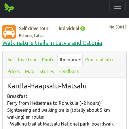
No
50013
Self drive tour
Individual
Estonia, Latvia
Walk nature trails in Latvia and Estonia
Self drive tour
Photo
Itinerary
Practical info
Prices
Map
Stories
Feedback
Kardla-Haapsalu-Matsalu
Breakfast.
Ferry from Heltermaa to Rohuküla (~2 hours)
Sightseeing and walking trails (totally about 5 km
walking) en route:
- Walking trail at Matsalu National park boardwalk