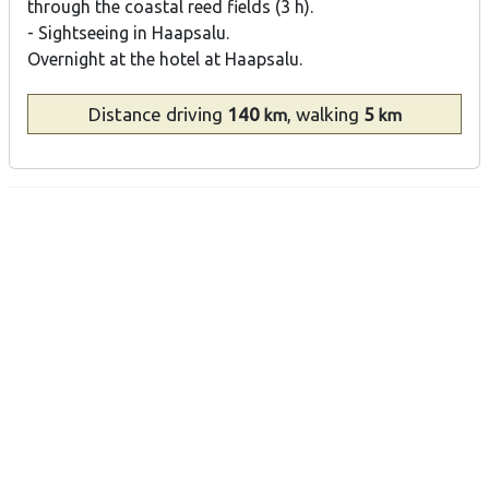
through the coastal reed fields (3 h).
- Sightseeing in Haapsalu.
Overnight at the hotel at Haapsalu.
Distance
driving
140
, walking
5
km
km