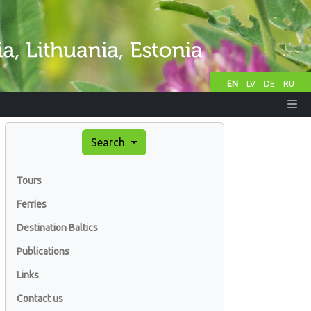
EN
LV
DE
RU
Search
Tours
Ferries
Destination Baltics
Publications
Links
Contact us