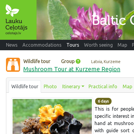
News
Accommodations
Tours
Worth seeing
Map
Wildlife tour
Group
Latvia, Kurzeme
Mushroom Tour at Kurzeme Region
Wildlife tour
Photo
Itinerary
Practical info
Map
6 days
This is for peopl
specific interest 
hand at mushroom
with guide sort 