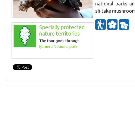
national parks an
shitake mushroom
Specially protected
nature territories
The tour goes through
Ķemeru National park