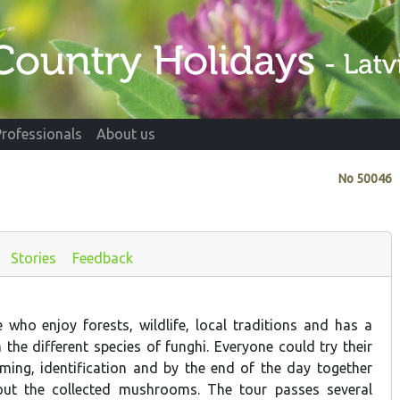
Professionals
About us
No
50046
Stories
Feedback
e who enjoy forests, wildlife, local traditions and has a
in the different species of funghi. Everyone could try their
ing, identification and by the end of the day together
out the collected mushrooms. The tour passes several