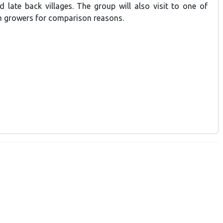
d late back villages. The group will also visit to one of
 growers for comparison reasons.