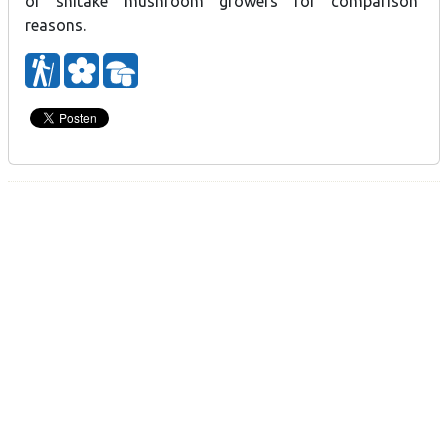
of shitake mushroom growers for comparison
reasons.