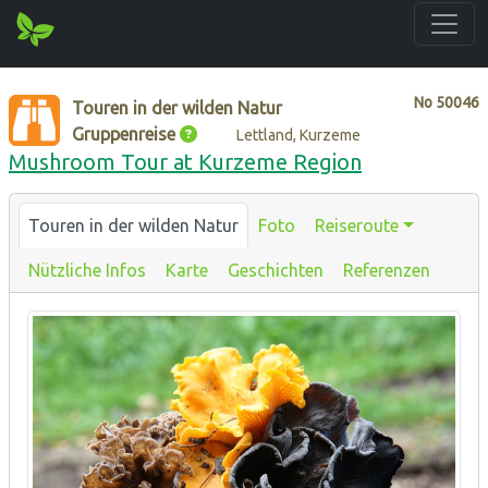
No
50046
Touren in der wilden Natur
Gruppenreise
Lettland, Kurzeme
Mushroom Tour at Kurzeme Region
Touren in der wilden Natur
Foto
Reiseroute
Nützliche Infos
Karte
Geschichten
Referenzen