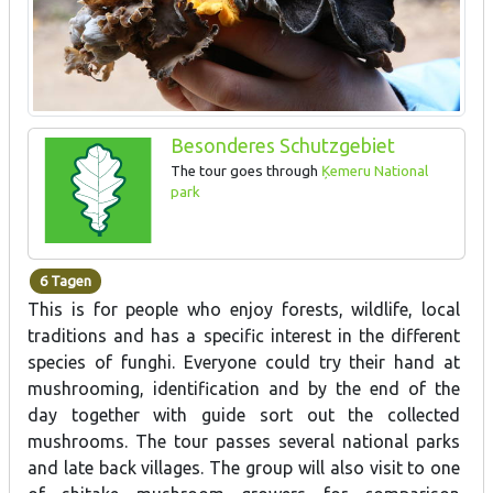
Besonderes Schutzgebiet
The tour goes through
Ķemeru National
park
6 Tagen
This is for people who enjoy forests, wildlife, local
traditions and has a specific interest in the different
species of funghi. Everyone could try their hand at
mushrooming, identification and by the end of the
day together with guide sort out the collected
mushrooms. The tour passes several national parks
and late back villages. The group will also visit to one