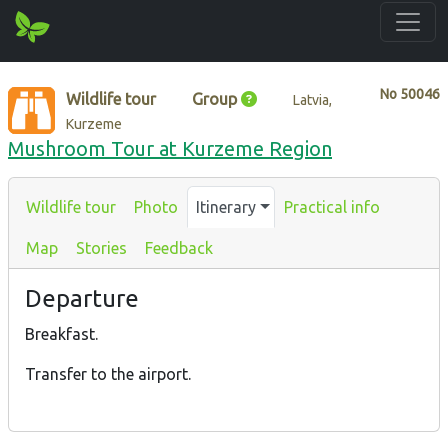
No
50046
Wildlife tour
Group
Latvia,
Kurzeme
Mushroom Tour at Kurzeme Region
Wildlife tour
Photo
Itinerary
Practical info
Map
Stories
Feedback
Departure
Breakfast.
Transfer to the airport.