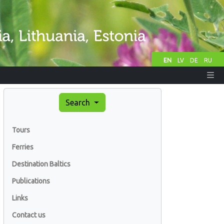
EN
LV
DE
RU
Search
Tours
Ferries
Destination Baltics
Publications
Links
Contact us