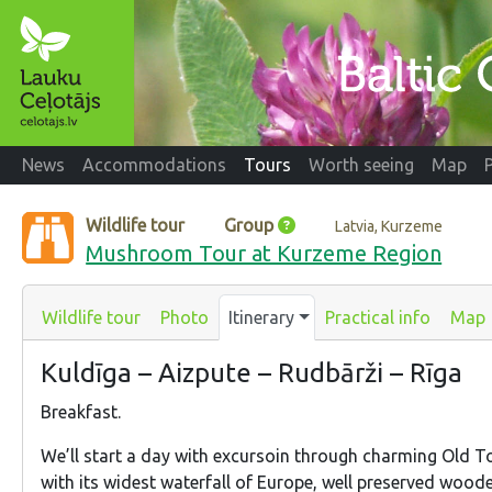
News
Accommodations
Tours
Worth seeing
Map
Wildlife tour
Group
Latvia, Kurzeme
Mushroom Tour at Kurzeme Region
Wildlife tour
Photo
Itinerary
Practical info
Map
Kuldīga – Aizpute – Rudbārži – Rīga
Breakfast.
We’ll start a day with excursoin through charming Old T
with its widest waterfall of Europe, well preserved wood