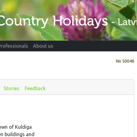
Professionals
About us
No
50046
Stories
Feedback
own of Kuldiga
en buildings and