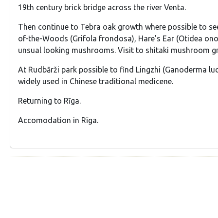
19th century brick bridge across the river Venta.
Then continue to Tebra oak growth where possible to se
of-the-Woods (Grifola frondosa), Hare’s Ear (Otidea ono
unsual looking mushrooms. Visit to shitaki mushroom g
At Rudbārži park possible to find Lingzhi (Ganoderma l
widely used in Chinese traditional medicene.
Returning to Rīga.
Accomodation in Rīga.