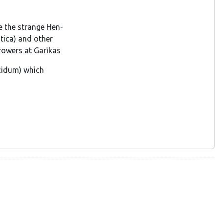
e the strange Hen-
tica) and other
rowers at Garīkas
ucidum) which