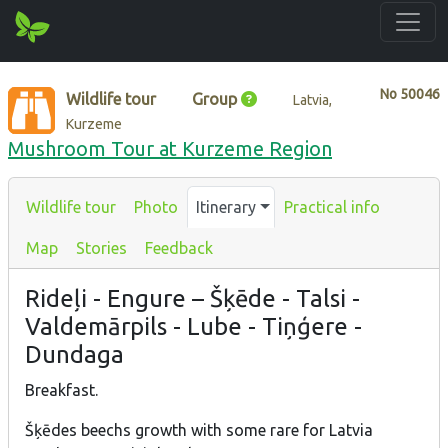
No
50046
Wildlife tour
Group
Latvia,
Kurzeme
Mushroom Tour at Kurzeme Region
Wildlife tour
Photo
Itinerary
Practical info
Map
Stories
Feedback
Rideļi - Engure – Šķēde - Talsi -
Valdemārpils - Lube - Tiņģere -
Dundaga
Breakfast.
Šķēdes beechs growth with some rare for Latvia