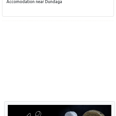
Accomodation near Dundaga