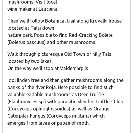
mushrooms. Visit local
wine maker at Lauciena.
Then we’ll follow Botanical trail along Krovalki house
located at Talsi down
nature park. Possible to find Red-Cracking Bolete
(Boletus pascuus) and other mushrooms.
Walk through picturesque Old Town of hilly Talsi
located by two lakes.
On the way we’ll stop at Valdemārpils
Idol linden tree and then gather mushrooms along the
banks of the river Roja. Here possible to find such
valuable eadable mushrooms as Deer Truffle
(Elaphomyces sp.) with parasitic Slender Truffle - Club
(Cordyceps ophioglossoides) as well as Orange
Caterpilar-Fungus (Cordyceps militaris) which
emerges from lavae or pupae of moth.