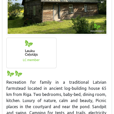
LC member
Recreation for family in a traditional Latvian
farmstead located in ancient log-building house 65
km from Riga. Two bedrooms, baby-bed, dining room,
kitchen. Luxury of nature, calm and beauty, Picnic
places in the courtyard and near the pond. Sandpit
and swing. Camping for tents and trails, electricity