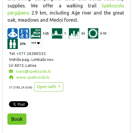
supplies. We offer a walking trail
Spēkozolu
pārgājienu
2.9 km, including Aģe river and the great
oak, meadows and Medņi forest.
3 (2)
1
65
5-10
20%
Tel: +371 26380555
Vidrižu pag., Limbažu nov.
LV 4013, Latvia
ivars@spekozols.lv
www.spekozols.lv
Open with
57.3782,24.6360
Book