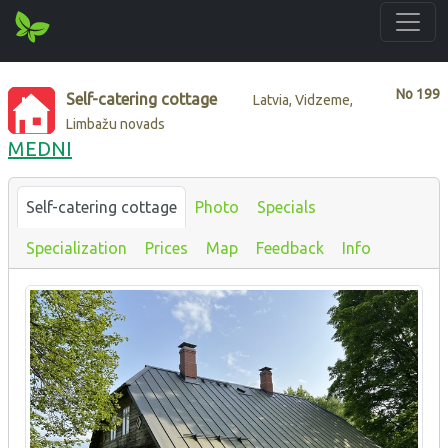
No
199
Self-catering cottage
Latvia, Vidzeme,
Limbažu novads
MEDNI
Self-catering cottage
Photo
Specials
Specialization
Prices
Map
Feedback
Info